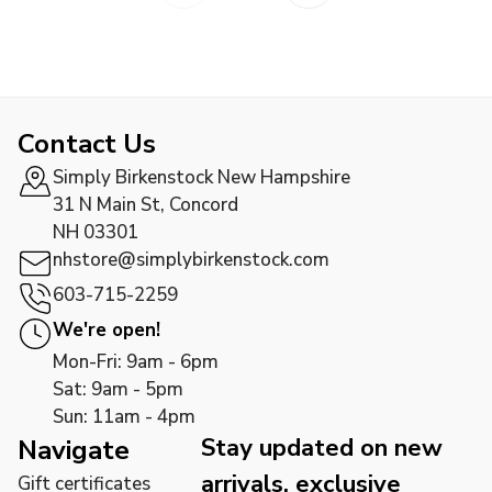
Contact Us
Simply Birkenstock New Hampshire
31 N Main St, Concord
NH 03301
nhstore@simplybirkenstock.com
603-715-2259
We're open!
Mon-Fri: 9am - 6pm
Sat: 9am - 5pm
Sun: 11am - 4pm
Stay updated on new
Navigate
arrivals, exclusive
Gift certificates