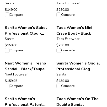
Burgundy Oiled Leather
Sanita
Taos Footwear
$149.00
$250.00
View product
View product
Compare
Compare
Sanita Women's Sabel
Taos Women's Mini
Professional Clog -
Crave Boot - Black
Black
Sanita
Taos Footwear
$159.00
$230.00
View product
View product
Compare
Compare
Naot Women's Fresno
Sanita Women's Origial
Sandal - Black/Taupe
Professional Clog -
Gray Suede
Naot Footwear
Antique Brown
Sanita
$159.95
$139.00
View product
View product
Compare
Compare
Sanita Women's
Taos Women's On The
Professional Patent
Double Sandal