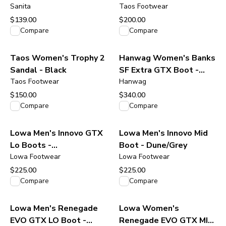
Clog - Navy
Sanita
Taos Footwear
$139.00
$200.00
View product
View product
Compare
Compare
Taos Women's Trophy 2
Hanwag Women's Banks
Sandal - Black
SF Extra GTX Boot -
Taos Footwear
Navy/Asphalt
Hanwag
$150.00
$340.00
View product
View product
Compare
Compare
Lowa Men's Innovo GTX
Lowa Men's Innovo Mid
Lo Boots -
Boot - Dune/Grey
Olive/Amber/Green
Lowa Footwear
Lowa Footwear
$225.00
$225.00
View product
View product
Compare
Compare
Lowa Men's Renegade
Lowa Women's
EVO GTX LO Boot -
Renegade EVO GTX MID