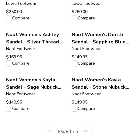
Black/Black
Lowa Footwear
Boot - Stone
Lowa Footwear
$250.00
$280.00
View product
View product
Compare
Compare
Naot Women's Ashley
Naot Women's Dorith
Sandal - Silver Threads
Sandal - Sapphire Blue
Leather
Naot Footwear
Leather
Naot Footwear
$169.95
$149.95
View product
View product
Compare
Compare
Naot Women's Kayla
Naot Women's Kayla
Sandal - Sage Nubuck
Sandal - Stone Nubuck
Leather
Naot Footwear
Leather
Naot Footwear
$149.95
$149.95
View product
View product
Compare
Compare
Page 1 / 5