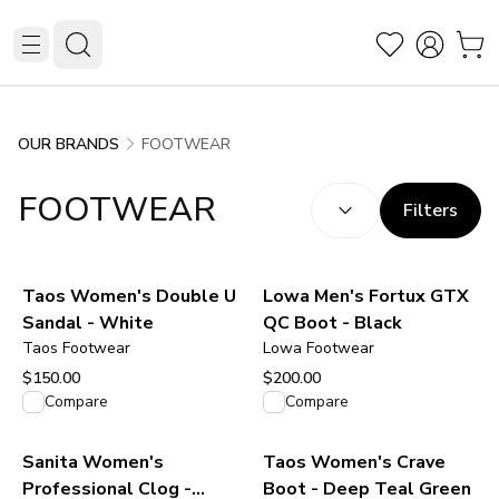
FOOTWEAR
OUR BRANDS
SORT BY:
(
optional
)
FOOTWEAR
Filters
Taos Women's Double U
Lowa Men's Fortux GTX
Sandal - White
QC Boot - Black
Taos Footwear
Lowa Footwear
$150.00
$200.00
View product
View product
Compare
Compare
Sanita Women's
Taos Women's Crave
Professional Clog -
Boot - Deep Teal Green