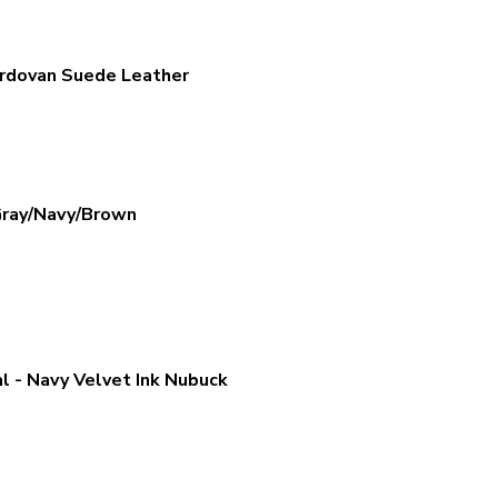
ordovan Suede Leather
Gray/Navy/Brown
 - Navy Velvet Ink Nubuck