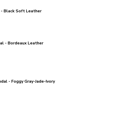
- Black Soft Leather
l - Bordeaux Leather
al - Foggy Gray-Jade-Ivory