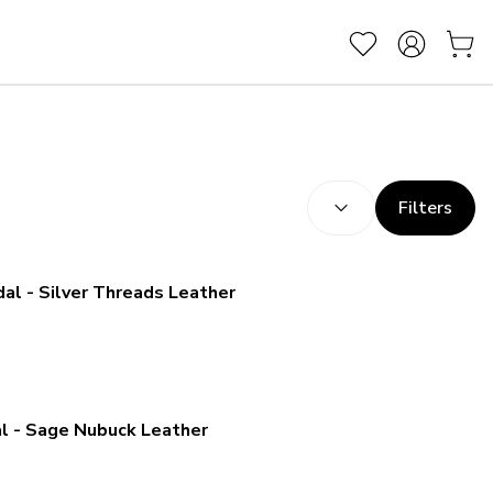
SORT BY:
(
optional
)
Filters
l - Silver Threads Leather
l - Sage Nubuck Leather