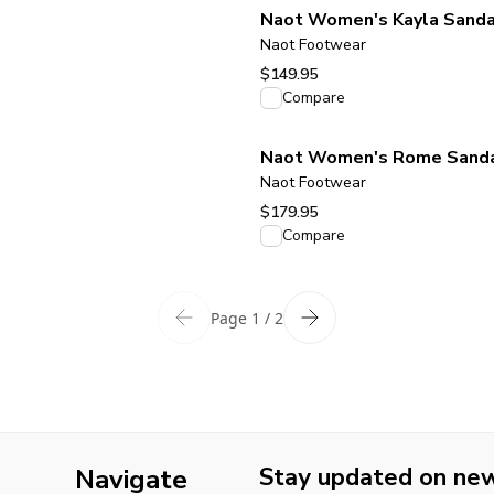
Naot Women's Kayla Sandal
Naot Footwear
$149.95
View product
Compare
Naot Women's Rome Sandal
Naot Footwear
$179.95
View product
Compare
Page 1 / 2
Stay updated on new 
Navigate