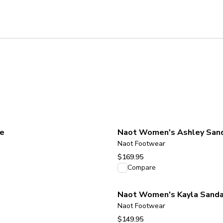
de
Naot Women's Ashley Sanda
Naot Footwear
$169.95
View product
Compare
Naot Women's Kayla Sanda
Naot Footwear
$149.95