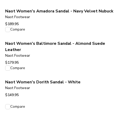
Naot Women's Amadora Sandal - Navy Velvet Nubuck
Naot Footwear
$189.95
View product
Compare
Naot Women's Baltimore Sandal - Almond Suede
Leather
Naot Footwear
$179.95
View product
Compare
Naot Women's Dorith Sandal - White
Naot Footwear
$149.95
View product
Compare