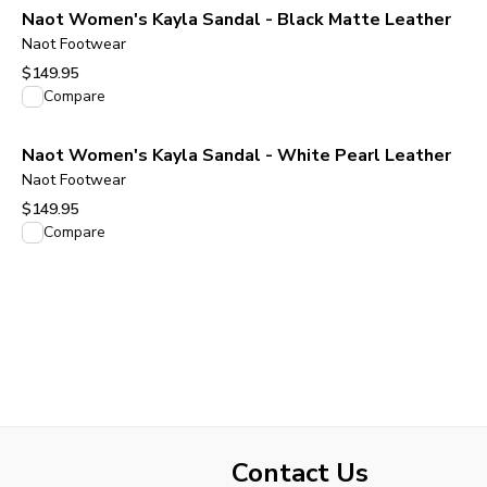
Naot Women's Kayla Sandal - Black Matte Leather
Naot Footwear
$149.95
View product
Compare
Naot Women's Kayla Sandal - White Pearl Leather
Naot Footwear
$149.95
View product
Compare
Contact Us