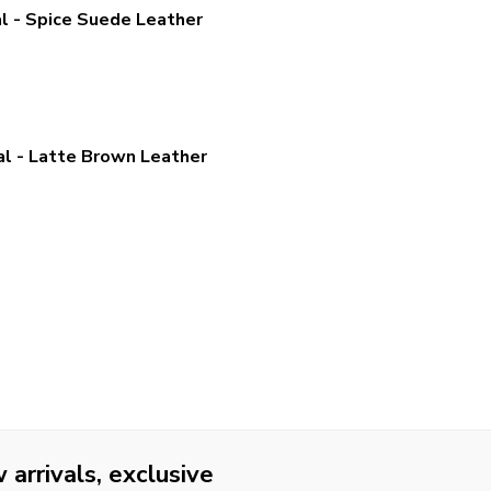
 - Spice Suede Leather
 - Latte Brown Leather
arrivals, exclusive