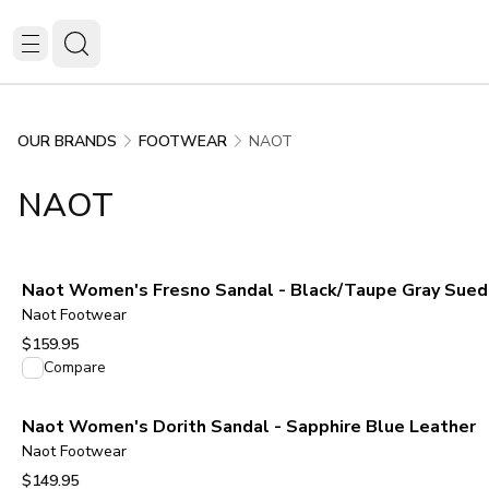
NAOT
OUR BRANDS
FOOTWEAR
NAOT
Naot Women's Fresno Sandal - Black/Taupe Gray Sue
Naot Footwear
$159.95
View product
Compare
Naot Women's Dorith Sandal - Sapphire Blue Leather
Naot Footwear
$149.95