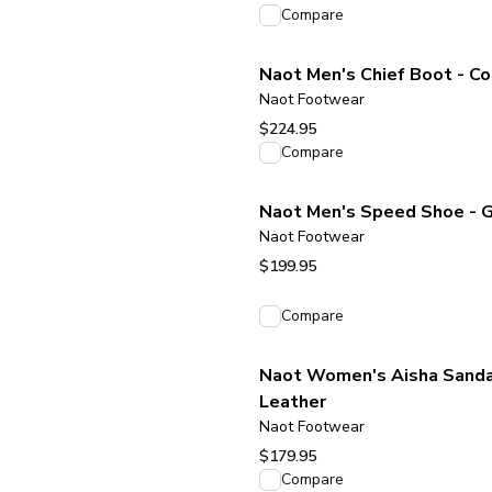
View product
Compare
Naot Men's Chief Boot - C
Naot Footwear
$224.95
View product
Compare
Naot Men's Speed Shoe - 
Naot Footwear
$199.95
View product
Compare
Naot Women's Aisha Sandal
Leather
Naot Footwear
$179.95
View product
Compare