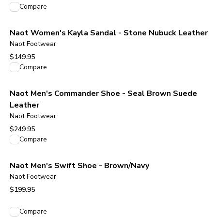
View product
Compare
Naot Women's Kayla Sandal - Stone Nubuck Leather
Naot Footwear
$149.95
View product
Compare
Naot Men's Commander Shoe - Seal Brown Suede
Leather
Naot Footwear
$249.95
View product
Compare
Naot Men's Swift Shoe - Brown/Navy
Naot Footwear
$199.95
View product
Compare