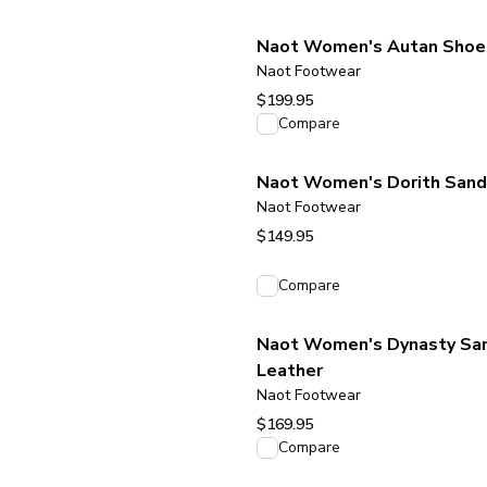
Naot Women's Autan Shoe 
Naot Footwear
$199.95
View product
Compare
Naot Women's Dorith Sanda
Naot Footwear
$149.95
View product
Compare
Naot Women's Dynasty Sand
Leather
Naot Footwear
$169.95
View product
Compare