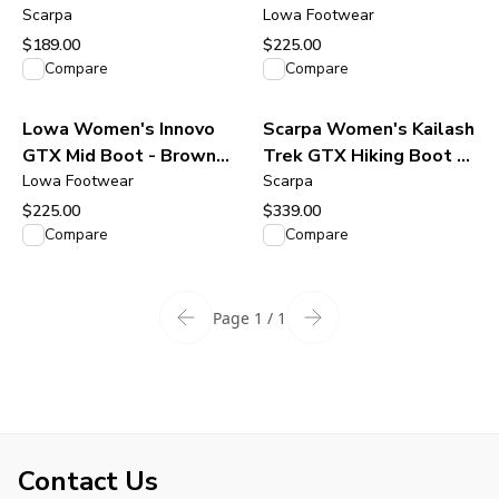
Scarpa
Navy/Arctic
Lowa Footwear
$189.00
$225.00
View product
View product
Compare
Compare
Lowa Women's Innovo
Scarpa Women's Kailash
GTX Mid Boot - Brown
Trek GTX Hiking Boot -
Rose/Rose
Lowa Footwear
Smoke / Lagoon
Scarpa
$225.00
$339.00
View product
View product
Compare
Compare
Page 1 / 1
Contact Us