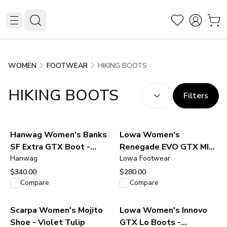
HIKING BOOTS
WOMEN
FOOTWEAR
SORT BY:
(
optional
)
HIKING BOOTS
Filters
Hanwag Women's Banks
Lowa Women's
SF Extra GTX Boot -
Renegade EVO GTX MID
Navy/Asphalt
Hanwag
Boot - Stone
Lowa Footwear
$340.00
$280.00
View product
View product
Compare
Compare
Scarpa Women's Mojito
Lowa Women's Innovo
Shoe - Violet Tulip
GTX Lo Boots -