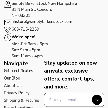
Simply Birkenstock New Hampshire
31 N Main St, Concord
NH 03301
nhstore@simplybirkenstock.com
603-715-2259
We're open!
Mon-Fri: 9am - 6pm
Sat: 9am - 5pm
Sun: 11am - 4pm
Stay updated on new
Navigate
arrivals, exclusive
Gift certificates
offers, comfort tips,
Our Blog
About Us
and more.
Privacy Policy
Shipping & Returns
Store Locations