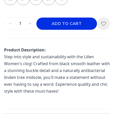
ADD TO CART
Product Description:
Step into style and sustainability with the Lillen
Women's clog! Crafted from black smooth leather with
a stunning buckle detail and a naturally antibacterial
linden tree midsole, you'll make a statement without
ever having to say a word. Experience quality and chic
style with these must-haves!
Additional information