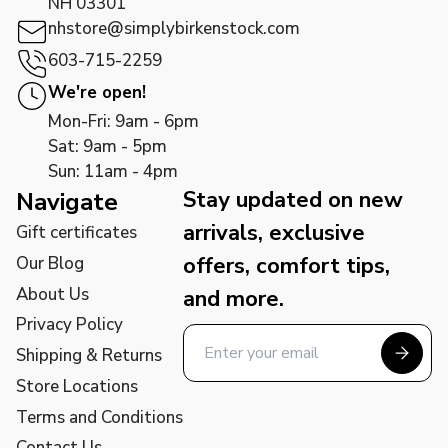
NH 03301
nhstore@simplybirkenstock.com
603-715-2259
We're open!
Mon-Fri: 9am - 6pm
Sat: 9am - 5pm
Sun: 11am - 4pm
Stay updated on new
Navigate
arrivals, exclusive
Gift certificates
offers, comfort tips,
Our Blog
About Us
and more.
Privacy Policy
Shipping & Returns
Store Locations
Terms and Conditions
Contact Us