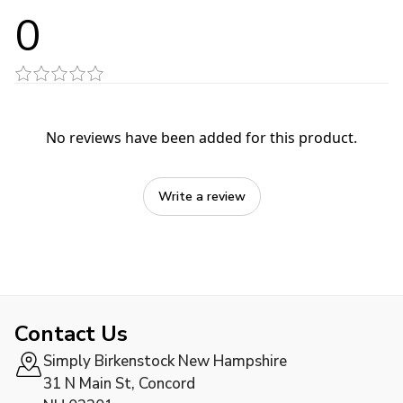
0
No reviews have been added for this product.
Write a review
Contact Us
Simply Birkenstock New Hampshire
31 N Main St, Concord