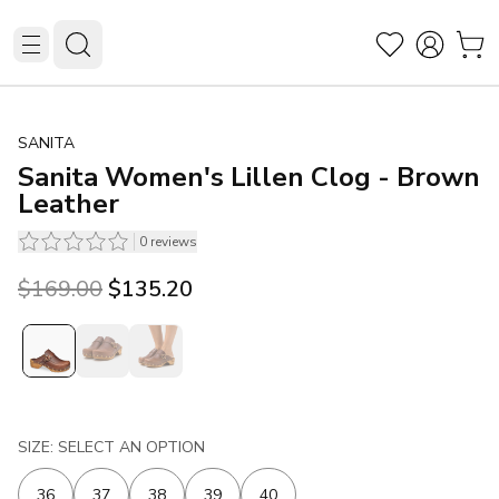
SANITA
Sanita Women's Lillen Clog - Brown
Leather
0
reviews
Original price was $169.00.
Current price is $135.20.
$169.00
$135.20
SIZE: SELECT AN OPTION
36
37
38
39
40