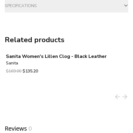
SPECIFICATIONS
Related products
Sanita Women's Lillen Clog - Black Leather
Sanita
Original price was $169.00.
Current price is $135.20.
$169.00
$135.20
View product
Reviews
0