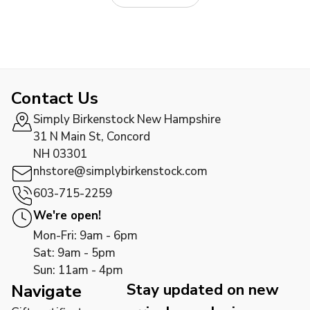
Contact Us
Simply Birkenstock New Hampshire
31 N Main St, Concord
NH 03301
nhstore@simplybirkenstock.com
603-715-2259
We're open!
Mon-Fri: 9am - 6pm
Sat: 9am - 5pm
Sun: 11am - 4pm
Stay updated on new
Navigate