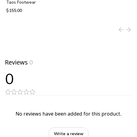
Taos Footwear
$155.00
View product
Reviews
0
0
No reviews have been added for this product.
Write a review