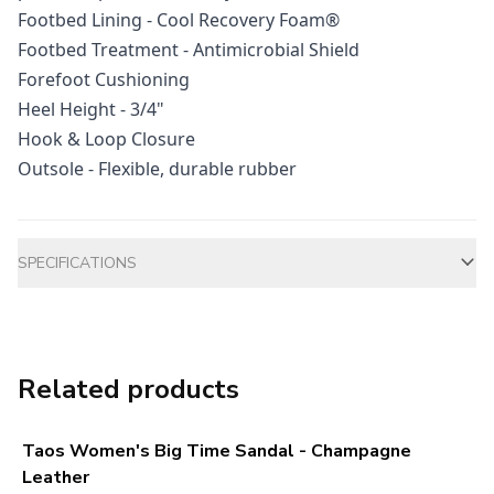
Footbed Lining - Cool Recovery Foam®
Footbed Treatment - Antimicrobial Shield
Forefoot Cushioning
Heel Height - 3/4"
Hook & Loop Closure
Outsole - Flexible, durable rubber
Additional information
SPECIFICATIONS
Related products
Taos Women's Big Time Sandal - Champagne
Leather