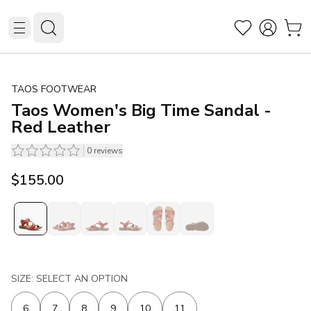
TAOS FOOTWEAR
Taos Women's Big Time Sandal -
Red Leather
0
reviews
$155.00
SIZE: SELECT AN OPTION
6
7
8
9
10
11