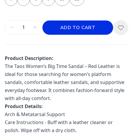
ADD TO CART
Product Description:
The Taos Women’s Big Time Sandal – Red Leather is
ideal for those searching for women’s platform
sandals, comfortable leather sandals, and supportive
everyday footwear. It combines fashion-forward style
with all-day comfort.
Product Details:
Arch & Metatarsal Support
Care Instructions - Buff with a leather cleaner or
polish. Wipe off with a dry cloth.