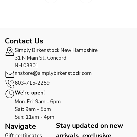
Contact Us
Simply Birkenstock New Hampshire
31 N Main St, Concord
NH 03301
nhstore@simplybirkenstock.com
603-715-2259
We're open!
Mon-Fri: 9am - 6pm
Sat: 9am - 5pm
Sun: 11am - 4pm
Stay updated on new
Navigate
arrivals, exclusive
Gift certificates