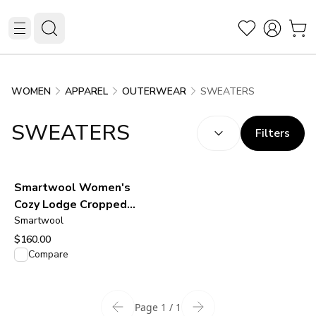
SWEATERS
WOMEN
APPAREL
OUTERWEAR
SORT BY:
(
optional
)
SWEATERS
Filters
Smartwool Women's
Cozy Lodge Cropped
Cardigan Sweater - Oat
Smartwool
Heather
$160.00
View product
Compare
Page 1 / 1