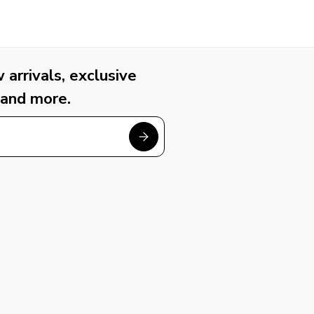
arrivals, exclusive
 and more.