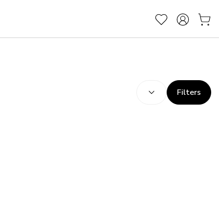
SORT BY:
(
optional
)
Filters