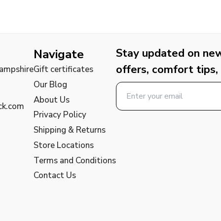
Stay updated on new 
Navigate
offers, comfort tips,
Hampshire
Gift certificates
Our Blog
About Us
ck.com
Privacy Policy
Shipping & Returns
Store Locations
Terms and Conditions
Contact Us