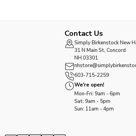
Contact Us
Simply Birkenstock New 
31 N Main St, Concord
NH 03301
nhstore@simplybirkensto
603-715-2259
We're open!
Mon-Fri: 9am - 6pm
Sat: 9am - 5pm
Sun: 11am - 4pm