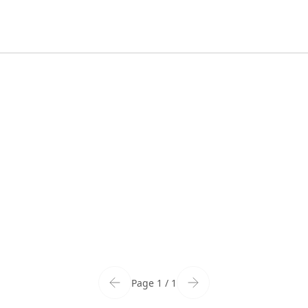
Page 1 / 1