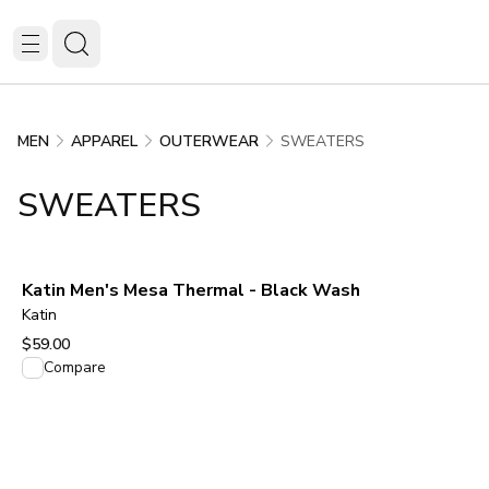
SWEATERS
MEN
APPAREL
OUTERWEAR
SWEATERS
Katin Men's Mesa Thermal - Black Wash
Katin
$59.00
View product
Compare