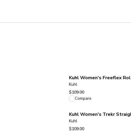
Kuhl
$109.00
View product
Compare
Kuhl Women's Trekr Straigh
Kuhl
$109.00