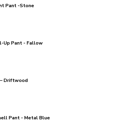
ht Pant -Stone
l-Up Pant - Fallow
– Driftwood
ell Pant - Metal Blue