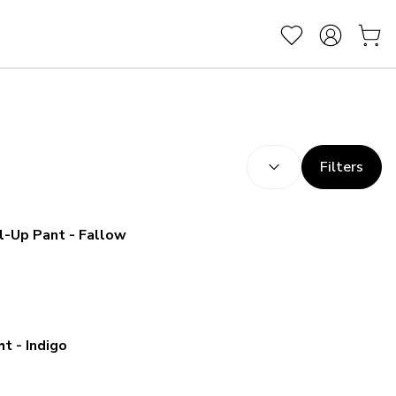
SORT BY:
(
optional
)
Filters
Kuhl Women's Freeflex Roll-Up Pant - Fallow
t - Indigo