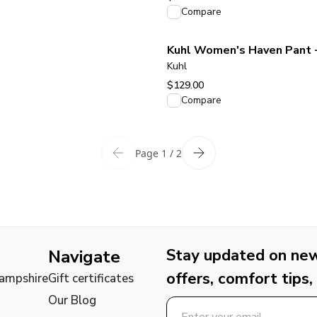
View product
Compare
Kuhl Women's Haven Pant 
Kuhl
$129.00
View product
Compare
Page 1 / 2
Stay updated on new 
Navigate
offers, comfort tips,
Hampshire
Gift certificates
Our Blog