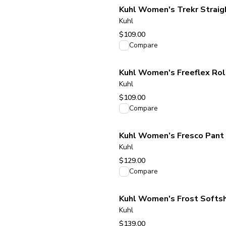
Kuhl Women's Trekr Straig
Kuhl
$109.00
View product
Compare
Kuhl Women's Freeflex Rol
Kuhl
$109.00
View product
Compare
Kuhl Women’s Fresco Pant 
Kuhl
$129.00
View product
Compare
Kuhl Women's Frost Softsh
Kuhl
$139.00