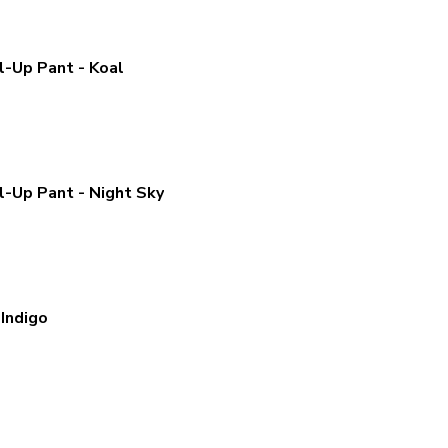
l-Up Pant - Koal
l-Up Pant - Night Sky
Indigo