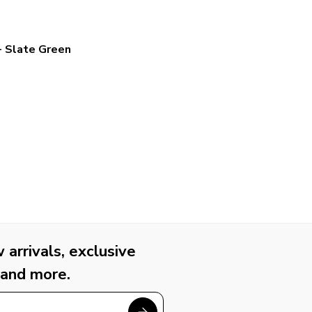
- Slate Green
arrivals, exclusive
 and more.