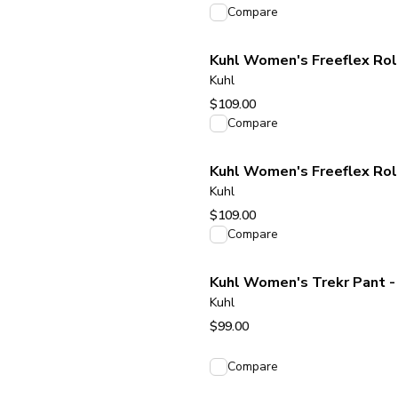
View product
Compare
Kuhl Women's Freeflex Rol
Kuhl
$109.00
View product
Compare
Kuhl Women's Freeflex Rol
Kuhl
$109.00
View product
Compare
Kuhl Women's Trekr Pant - 
Kuhl
$99.00
View product
Compare