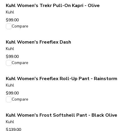
Kuhl Women's Trekr Pull-On Kapri - Olive
Kuhl
$99.00
View product
Compare
Kuhl Women's Freeflex Dash
Kuhl
$99.00
View product
Compare
Kuhl Women's Freeflex Roll-Up Pant - Rainstorm
Kuhl
$99.00
View product
Compare
Kuhl Women's Frost Softshell Pant - Black Olive
Kuhl
$139.00