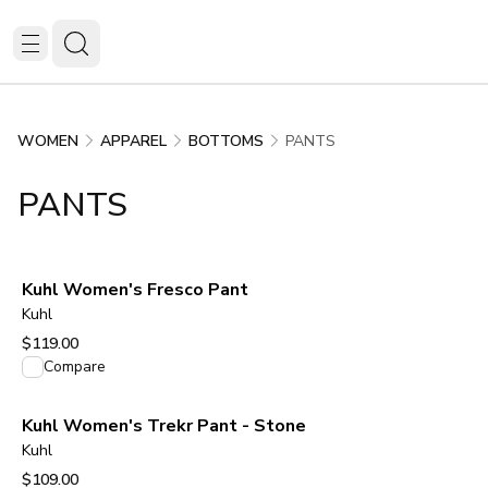
PANTS
WOMEN
APPAREL
BOTTOMS
PANTS
Kuhl Women's Fresco Pant
Kuhl
$119.00
View product
Compare
Kuhl Women's Trekr Pant - Stone
Kuhl
$109.00