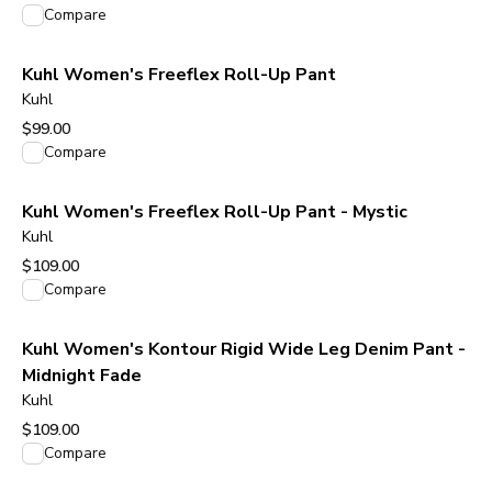
View product
Compare
Kuhl Women's Freeflex Roll-Up Pant
Kuhl
$99.00
View product
Compare
Kuhl Women's Freeflex Roll-Up Pant - Mystic
Kuhl
$109.00
View product
Compare
Kuhl Women's Kontour Rigid Wide Leg Denim Pant -
Midnight Fade
Kuhl
$109.00
View product
Compare