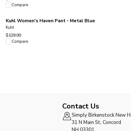
View product
Compare
Kuhl Women's Haven Pant - Metal Blue
Kuhl
$129.00
View product
Compare
Contact Us
Simply Birkenstock New 
31 N Main St, Concord
NH 03301