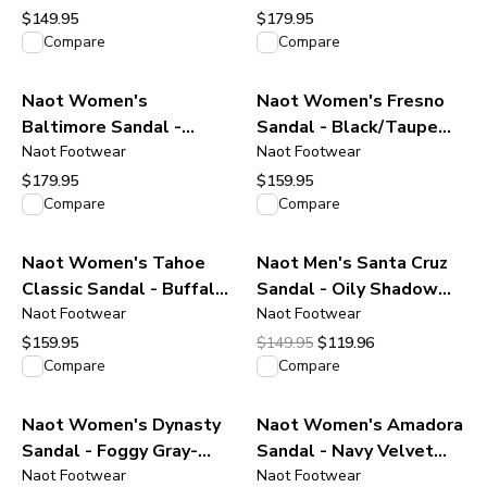
$149.95
$179.95
View product
View product
Compare
Compare
Naot Women's
Naot Women's Fresno
Baltimore Sandal -
Sandal - Black/Taupe
Almond Suede Leather
Naot Footwear
Gray Suede
Naot Footwear
$179.95
$159.95
View product
View product
Compare
Compare
Naot Women's Tahoe
Naot Men's Santa Cruz
Classic Sandal - Buffalo
Sandal - Oily Shadow
Leather
Naot Footwear
Nubuck
Naot Footwear
Original price was $149.95.
Current price is $119.96
$159.95
$149.95
$119.96
View product
View product
Compare
Compare
Naot Women's Dynasty
Naot Women's Amadora
Sandal - Foggy Gray-
Sandal - Navy Velvet
Jade-Ivory Leather
Naot Footwear
Nubuck
Naot Footwear