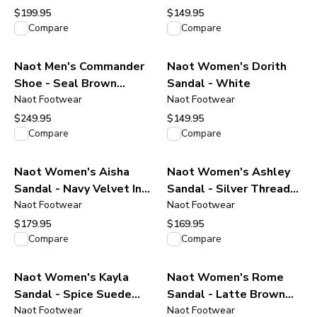
$199.95
$149.95
View product
View product
Compare
Compare
Naot Men's Commander
Naot Women's Dorith
Shoe - Seal Brown
Sandal - White
Suede Leather
Naot Footwear
Naot Footwear
$249.95
$149.95
View product
View product
Compare
Compare
Naot Women's Aisha
Naot Women's Ashley
Sandal - Navy Velvet Ink
Sandal - Silver Threads
Nubuck Leather
Naot Footwear
Leather
Naot Footwear
$179.95
$169.95
View product
View product
Compare
Compare
Naot Women's Kayla
Naot Women's Rome
Sandal - Spice Suede
Sandal - Latte Brown
Leather
Naot Footwear
Leather
Naot Footwear