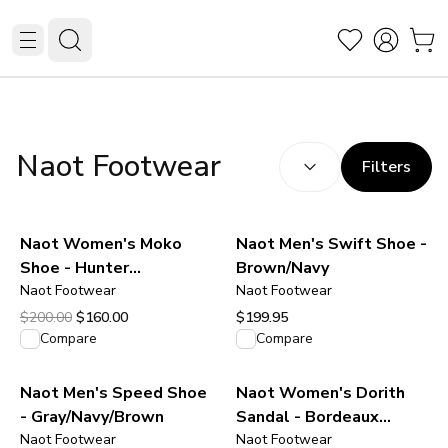
SEARCH RESULTS
(
option
Naot Footwear
Filters
Naot Women's Moko
Naot Men's Swift Shoe -
Shoe - Hunter
Brown/Navy
Green/Pewter Leather
Naot Footwear
Naot Footwear
Original price was $200.00.
Current price is $160.00.
$200.00
$160.00
$199.95
View product
View product
Compare
Compare
Naot Men's Speed Shoe
Naot Women's Dorith
- Gray/Navy/Brown
Sandal - Bordeaux
Naot Footwear
Leather
Naot Footwear