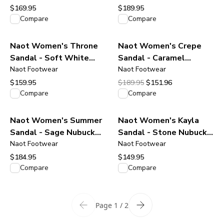
$169.95
$189.95
View product
View product
Compare
Compare
Naot Women's Throne
Naot Women's Crepe
Sandal - Soft White
Sandal - Caramel
leather
Naot Footwear
Leather / Camel Sole
Naot Footwear
Original price was $189.95.
Current price is $151.96
$159.95
$189.95
$151.96
View product
View product
Compare
Compare
Naot Women's Summer
Naot Women's Kayla
Sandal - Sage Nubuck
Sandal - Stone Nubuck
Leather
Naot Footwear
Leather
Naot Footwear
$184.95
$149.95
View product
View product
Compare
Compare
Page 1 / 2