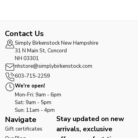
Contact Us
Simply Birkenstock New Hampshire
31 N Main St, Concord
NH 03301
nhstore@simplybirkenstock.com
603-715-2259
We're open!
Mon-Fri: 9am - 6pm
Sat: 9am - 5pm
Sun: 11am - 4pm
Stay updated on new
Navigate
arrivals, exclusive
Gift certificates