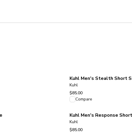
Kuhl Men's Stealth Short S
Kuhl
$85.00
View product
Compare
e
Kuhl Men's Response Short
Kuhl
$85.00