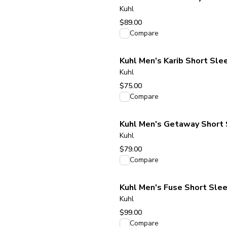
Kuhl
$89.00
View product
Compare
Kuhl Men's Karib Short Slee
Kuhl
$75.00
View product
Compare
Kuhl Men's Getaway Short 
Kuhl
$79.00
View product
Compare
Kuhl Men's Fuse Short Slee
Kuhl
$99.00
View product
Compare