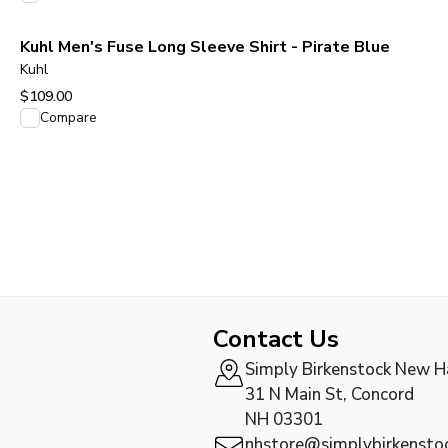
Kuhl Men's Fuse Long Sleeve Shirt - Pirate Blue
Kuhl
$109.00
View product
Compare
Contact Us
Simply Birkenstock New 
31 N Main St, Concord
NH 03301
nhstore@simplybirkensto