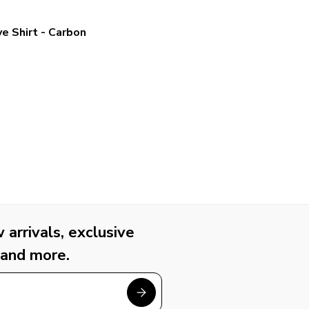
e Shirt - Carbon
arrivals, exclusive
 and more.