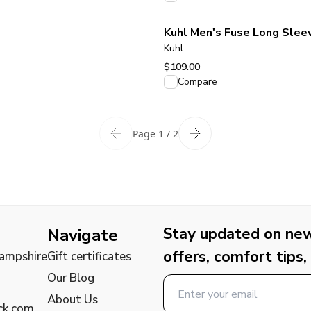
Kuhl Men's Fuse Long Sleev
Kuhl
$109.00
View product
Compare
Page 1 / 2
Stay updated on new 
Navigate
offers, comfort tips,
Hampshire
Gift certificates
Our Blog
About Us
ck.com