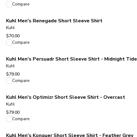
View product
Compare
Kuhl Men's Renegade Short Sleeve Shirt
Kuhl
$70.00
View product
Compare
Kuhl Men's Persuadr Short Sleeve Shirt - Midnight Tide
Kuhl
$79.00
View product
Compare
Kuhl Men's Optimizr Short Sleeve Shirt - Overcast
Kuhl
$79.00
View product
Compare
Kuhl Men's Konquer Short Sleeve Shirt - Feather Grey