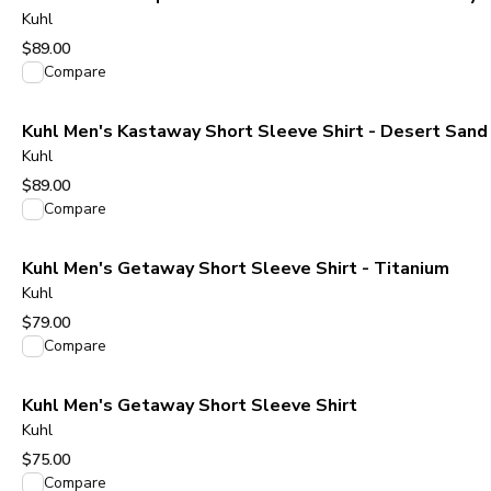
Kuhl
$89.00
View product
Compare
Kuhl Men's Kastaway Short Sleeve Shirt - Desert Sand
Kuhl
$89.00
View product
Compare
Kuhl Men's Getaway Short Sleeve Shirt - Titanium
Kuhl
$79.00
View product
Compare
Kuhl Men's Getaway Short Sleeve Shirt
Kuhl
$75.00
View product
Compare