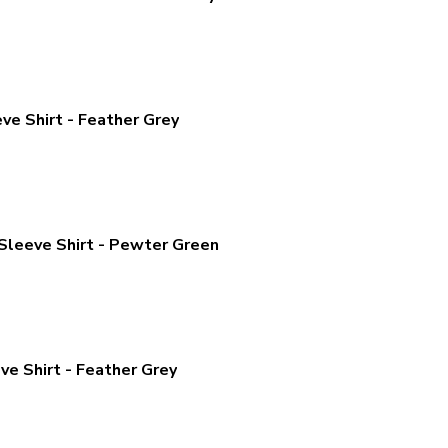
ve Shirt - Feather Grey
Sleeve Shirt - Pewter Green
ve Shirt - Feather Grey