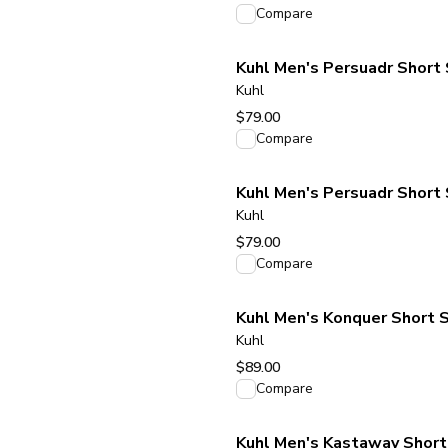
View product
Compare
Kuhl Men's Persuadr Short S
Kuhl
$79.00
View product
Compare
Kuhl Men's Persuadr Short 
Kuhl
$79.00
View product
Compare
Kuhl Men's Konquer Short S
Kuhl
$89.00
View product
Compare
Kuhl Men's Kastaway Short 