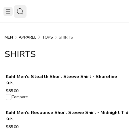
SHIRTS
MEN
APPAREL
TOPS
SHIRTS
Kuhl Men's Stealth Short Sleeve Shirt - Shoreline
Kuhl
$85.00
View product
Compare
Kuhl Men's Response Short Sleeve Shirt - Midnight Tid
Kuhl
$85.00