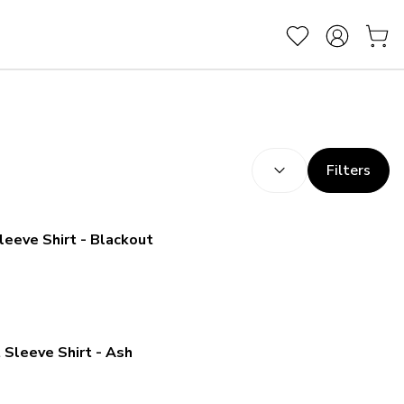
SORT BY:
(
optional
)
Filters
leeve Shirt - Blackout
 Sleeve Shirt - Ash