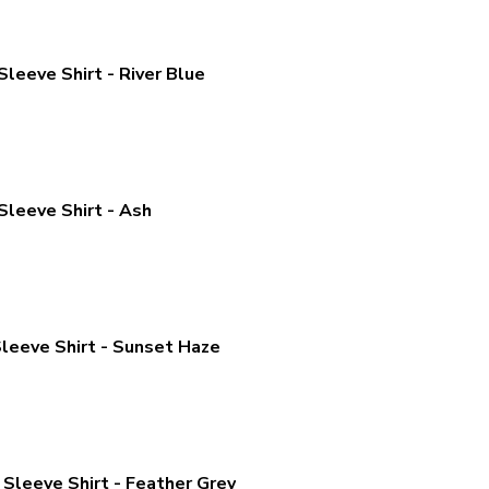
leeve Shirt - River Blue
Sleeve Shirt - Ash
leeve Shirt - Sunset Haze
Sleeve Shirt - Feather Grey