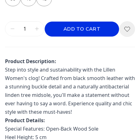
ADD TO CART
Product Description:
Step into style and sustainability with the Lillen
Women's clog! Crafted from black smooth leather with
a stunning buckle detail and a naturally antibacterial
linden tree midsole, you'll make a statement without
ever having to say a word. Experience quality and chic
style with these must-haves!
Product Details:
Special Features: Open-Back Wood
Sole
Heel Height: 5 cm