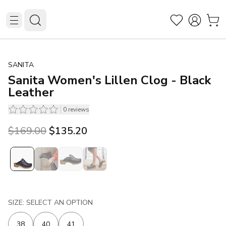
SANITA
Sanita Women's Lillen Clog - Black
Leather
0
reviews
Original price was $169.00.
Current price is $135.20.
$169.00
$135.20
SIZE: SELECT AN OPTION
38
40
41