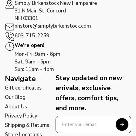
Simply Birkenstock New Hampshire
31 N Main St, Concord
NH 03301
nhstore@simplybirkenstock.com
603-715-2259
We're open!
Mon-Fri: 9am - 6pm
Sat: 9am - 5pm
Sun: 11am - 4pm
Stay updated on new
Navigate
arrivals, exclusive
Gift certificates
offers, comfort tips,
Our Blog
About Us
and more.
Privacy Policy
Shipping & Returns
Store Locations