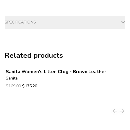
Additional information
SPECIFICATIONS
Related products
Sanita Women's Lillen Clog - Brown Leather
Sanita
Original price was $169.00.
Current price is $135.20.
$169.00
$135.20
View product