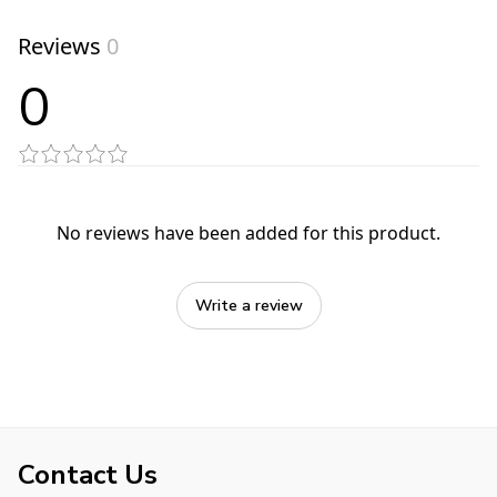
Reviews
0
0
No reviews have been added for this product.
Write a review
Contact Us