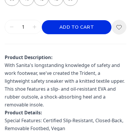
ADD TO CART
Product Description:
With Sanita's longstanding knowledge of safety and
work footwear, we've created the Trident, a
lightweight safety sneaker with a knitted textile upper.
This shoe features a slip- and oil-resistant EVA and
rubber outsole, a shock-absorbing heel and a
removable insole.
Product Details:
Special Features:
Certified Slip-Resistant, Closed-Back,
Removable Footbed, Vegan