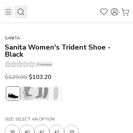
SANITA
Sanita Women's Trident Shoe -
Black
0
reviews
Original price was $129.00.
Current price is $103.20.
$129.00
$103.20
SIZE: SELECT AN OPTION
38
40
41
42
39