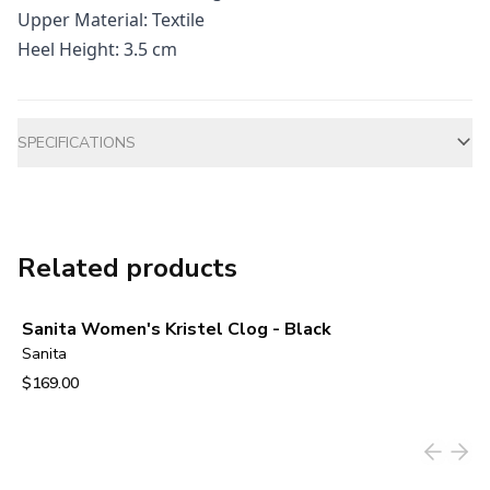
Upper Material: Textile
Heel Height: 3.5 cm
Additional information
SPECIFICATIONS
Related products
Sanita Women's Kristel Clog - Black
Sanita
$169.00
View product