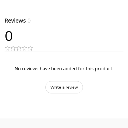
Reviews
0
0
No reviews have been added for this product.
Write a review