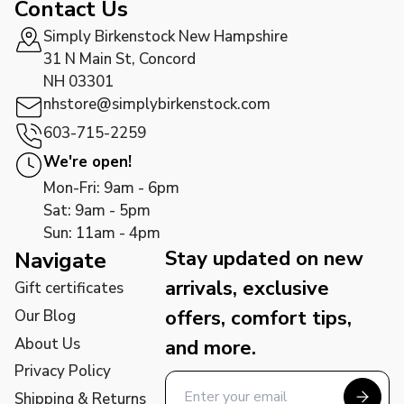
Contact Us
Simply Birkenstock New Hampshire
31 N Main St, Concord
NH 03301
nhstore@simplybirkenstock.com
603-715-2259
We're open!
Mon-Fri: 9am - 6pm
Sat: 9am - 5pm
Sun: 11am - 4pm
Stay updated on new
Navigate
arrivals, exclusive
Gift certificates
offers, comfort tips,
Our Blog
About Us
and more.
Privacy Policy
Shipping & Returns