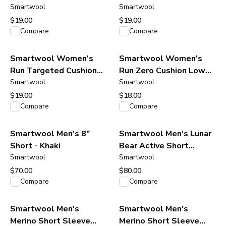
Low Ankle Socks - Black
Smartwool
Low Ankle Socks -
Smartwool
Light-Gray White
$19.00
$19.00
View product
View product
Compare
Compare
Smartwool Women's
Smartwool Women's
Run Targeted Cushion
Run Zero Cushion Low
Low Ankle Socks -
Smartwool
Ankle Socks - Black
Smartwool
Orange Rust-Ash
$19.00
$18.00
View product
View product
Compare
Compare
Smartwool Men's 8"
Smartwool Men's Lunar
Short - Khaki
Bear Active Short
Smartwool
Sleeve Graphic Tee -
Smartwool
Charcoal Heather
$70.00
$80.00
View product
View product
Compare
Compare
Smartwool Men's
Smartwool Men's
Merino Short Sleeve
Merino Short Sleeve