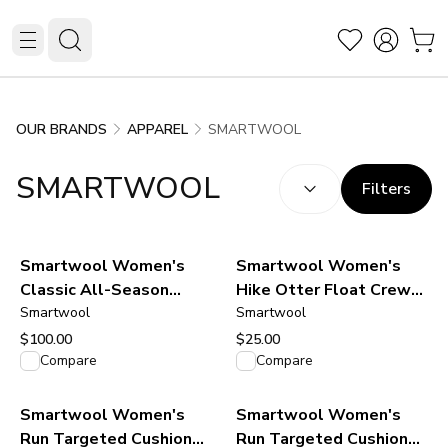
SMARTWOOL
OUR BRANDS
APPAREL
SORT BY:
(
optional
)
SMARTWOOL
Filters
Smartwool Women's
Smartwool Women's
Classic All-Season
Hike Otter Float Crew
Merino Base Layer Crew
Smartwool
Socks - Ash
Smartwool
- Green Tea
$100.00
$25.00
View product
View product
Compare
Compare
Smartwool Women's
Smartwool Women's
Run Targeted Cushion
Run Targeted Cushion