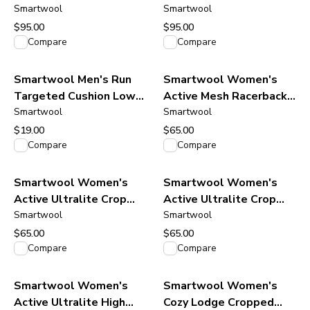
Tee - Fern Green
Smartwool
Tee - Mineral Blue
Smartwool
$95.00
$95.00
View product
View product
Compare
Compare
Smartwool Men's Run
Smartwool Women's
Targeted Cushion Low
Active Mesh Racerback
Ankle Socks - Black
Smartwool
Tank - Dusty Teal
Smartwool
$19.00
$65.00
View product
View product
Compare
Compare
Smartwool Women's
Smartwool Women's
Active Ultralite Crop
Active Ultralite Crop
Tank - Deep Navy
Smartwool
Tank - Purple Storm
Smartwool
$65.00
$65.00
View product
View product
Compare
Compare
Smartwool Women's
Smartwool Women's
Active Ultralite High
Cozy Lodge Cropped