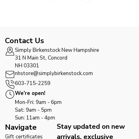
Contact Us
Simply Birkenstock New Hampshire
31 N Main St, Concord
NH 03301
nhstore@simplybirkenstock.com
603-715-2259
We're open!
Mon-Fri: 9am - 6pm
Sat: 9am - 5pm
Sun: 11am - 4pm
Stay updated on new
Navigate
arrivals, exclusive
Gift certificates