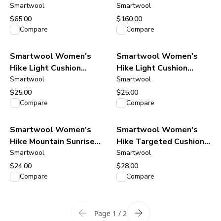
Neck Tank - Burnt
Smartwool
Cardigan Sweater - Oat
Smartwool
Sienna
Heather
$65.00
$160.00
View product
View product
Compare
Compare
Smartwool Women's
Smartwool Women's
Hike Light Cushion
Hike Light Cushion
Mountain Moon Crew
Smartwool
Mountain Moon Crew
Smartwool
Socks - Deep Navy
Socks - Moonbeam
$25.00
$25.00
View product
View product
Compare
Compare
Smartwool Women’s
Smartwool Women's
Hike Mountain Sunrise
Hike Targeted Cushion
Print Crew Socks - Deep
Smartwool
Smartwool
Ankle Socks - Black
Navy
$24.00
$28.00
View product
View product
Compare
Compare
Page 1 / 2