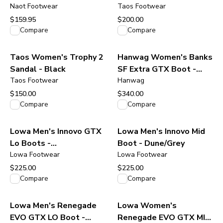
Gray Suede
Naot Footwear
Taos Footwear
$159.95
$200.00
View product
View product
Compare
Compare
Taos Women's Trophy 2
Hanwag Women's Banks
Sandal - Black
SF Extra GTX Boot -
Taos Footwear
Navy/Asphalt
Hanwag
$150.00
$340.00
View product
View product
Compare
Compare
Lowa Men's Innovo GTX
Lowa Men's Innovo Mid
Lo Boots -
Boot - Dune/Grey
Olive/Amber/Green
Lowa Footwear
Lowa Footwear
$225.00
$225.00
View product
View product
Compare
Compare
Lowa Men's Renegade
Lowa Women's
EVO GTX LO Boot -
Renegade EVO GTX MID