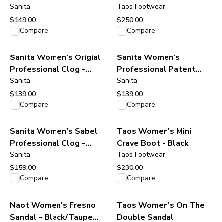
Burgundy Oiled Leather
Sanita
Taos Footwear
$149.00
$250.00
View product
View product
Compare
Compare
Sanita Women's Origial
Sanita Women's
Professional Clog -
Professional Patent
Antique Brown
Sanita
Clog - Navy
Sanita
$139.00
$139.00
View product
View product
Compare
Compare
Sanita Women's Sabel
Taos Women's Mini
Professional Clog -
Crave Boot - Black
Black
Sanita
Taos Footwear
$159.00
$230.00
View product
View product
Compare
Compare
Naot Women's Fresno
Taos Women's On The
Sandal - Black/Taupe
Double Sandal