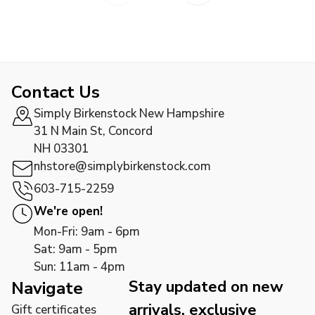
Contact Us
Simply Birkenstock New Hampshire
31 N Main St, Concord
NH 03301
nhstore@simplybirkenstock.com
603-715-2259
We're open!
Mon-Fri: 9am - 6pm
Sat: 9am - 5pm
Sun: 11am - 4pm
Stay updated on new
Navigate
arrivals, exclusive
Gift certificates