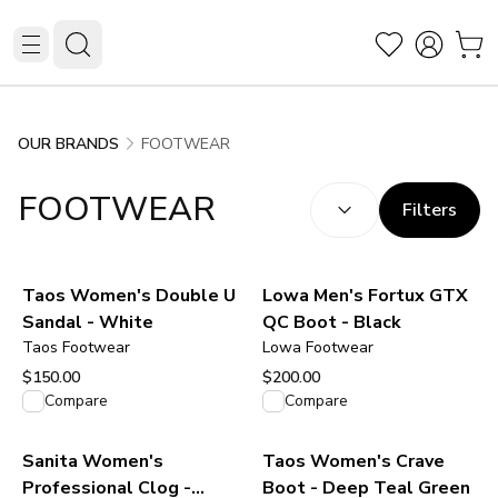
FOOTWEAR
OUR BRANDS
SORT BY:
(
optional
)
FOOTWEAR
Filters
Taos Women's Double U
Lowa Men's Fortux GTX
Sandal - White
QC Boot - Black
Taos Footwear
Lowa Footwear
$150.00
$200.00
View product
View product
Compare
Compare
Sanita Women's
Taos Women's Crave
Professional Clog -
Boot - Deep Teal Green