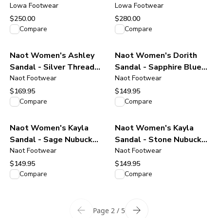
Black/Black
Lowa Footwear
Boot - Stone
Lowa Footwear
$250.00
$280.00
View product
View product
Compare
Compare
Naot Women's Ashley
Naot Women's Dorith
Sandal - Silver Threads
Sandal - Sapphire Blue
Leather
Naot Footwear
Leather
Naot Footwear
$169.95
$149.95
View product
View product
Compare
Compare
Naot Women's Kayla
Naot Women's Kayla
Sandal - Sage Nubuck
Sandal - Stone Nubuck
Leather
Naot Footwear
Leather
Naot Footwear
$149.95
$149.95
View product
View product
Compare
Compare
Page 2 / 5