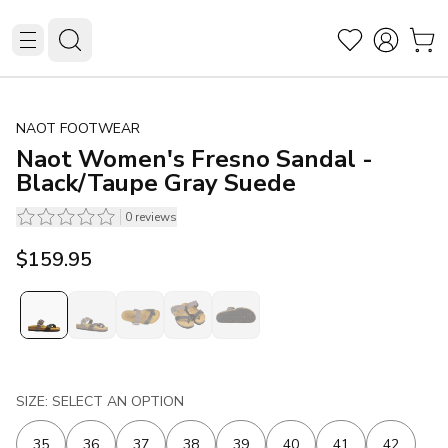
NAOT FOOTWEAR
Naot Women's Fresno Sandal -
Black/Taupe Gray Suede
0
reviews
$159.95
SIZE: SELECT AN OPTION
35
36
37
38
39
40
41
42