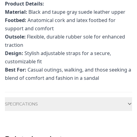
Product Details:
Material:
Black and taupe gray suede leather upper
Footbed:
Anatomical cork and latex footbed for
support and comfort
Outsole:
Flexible, durable rubber sole for enhanced
traction
Design:
Stylish adjustable straps for a secure,
customizable fit
Best For:
Casual outings, walking, and those seeking a
blend of comfort and fashion in a sandal
Additional information
SPECIFICATIONS