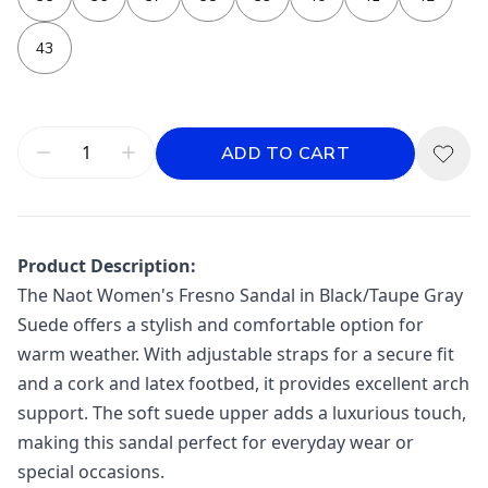
43
ADD TO CART
Product Description:
The Naot Women's Fresno Sandal in Black/Taupe Gray
Suede offers a stylish and comfortable option for
warm weather. With adjustable straps for a secure fit
and a cork and latex footbed, it provides excellent arch
support. The soft suede upper adds a luxurious touch,
making this sandal perfect for everyday wear or
special occasions.