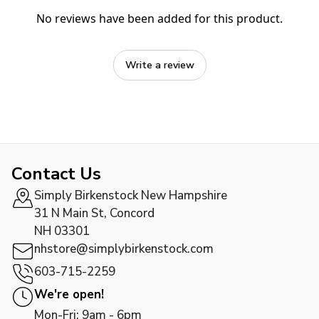
No reviews have been added for this product.
Write a review
Contact Us
Simply Birkenstock New Hampshire
31 N Main St, Concord
NH 03301
nhstore@simplybirkenstock.com
603-715-2259
We're open!
Mon-Fri: 9am - 6pm