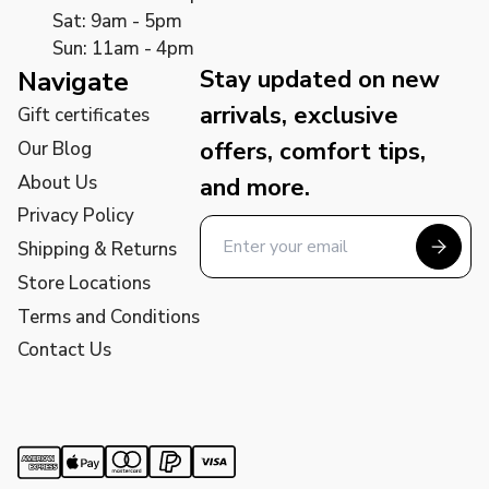
Sat: 9am - 5pm
Sun: 11am - 4pm
Stay updated on new
Navigate
arrivals, exclusive
Gift certificates
offers, comfort tips,
Our Blog
About Us
and more.
Privacy Policy
Shipping & Returns
Store Locations
Terms and Conditions
Contact Us