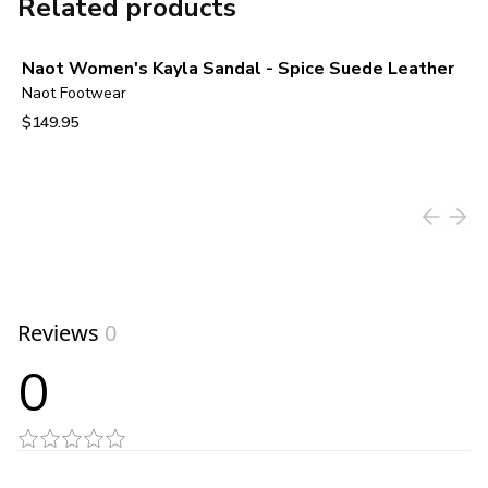
Related products
Naot Women's Kayla Sandal - Spice Suede Leather
Naot Footwear
$149.95
View product
Reviews
0
0