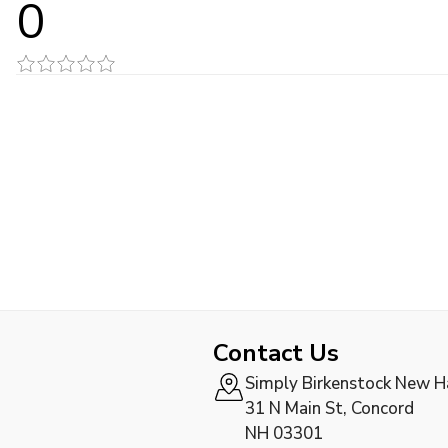
0
Contact Us
Simply Birkenstock New 
31 N Main St, Concord
NH 03301