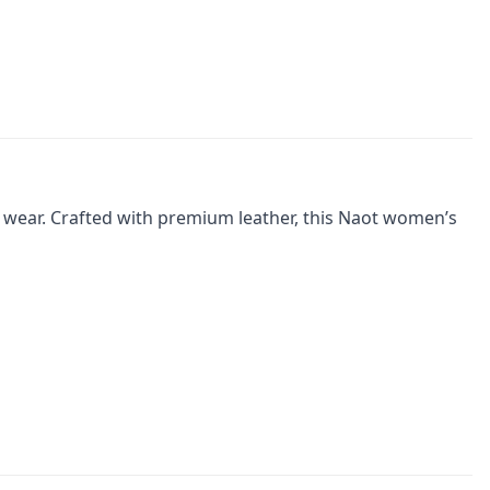
 wear. Crafted with premium leather, this Naot women’s