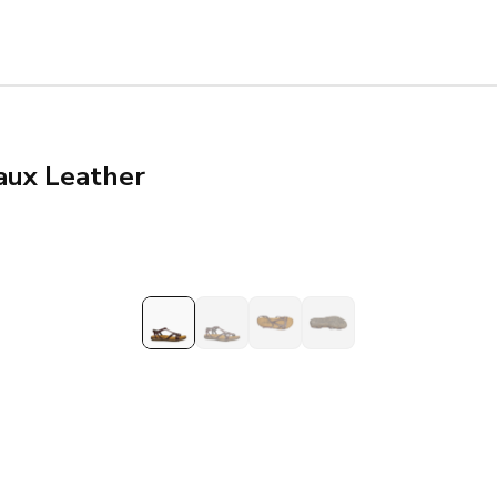
aux Leather