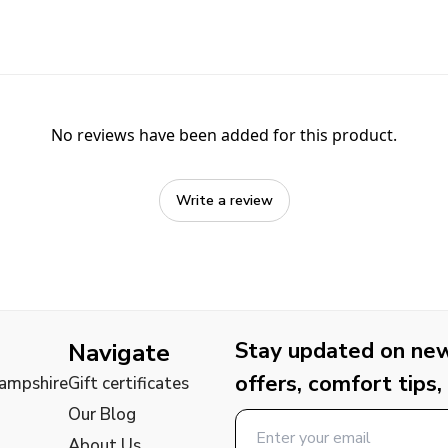
No reviews have been added for this product.
Write a review
Stay updated on new 
Navigate
offers, comfort tips,
Hampshire
Gift certificates
Our Blog
About Us