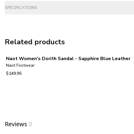
SPECIFICATIONS
Related products
Naot Women's Dorith Sandal - Sapphire Blue Leather
Naot Footwear
$149.95
View product
Reviews
0