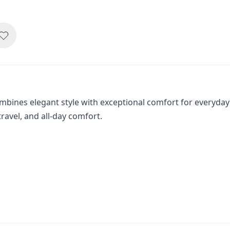
ines elegant style with exceptional comfort for everyday
travel, and all-day comfort.