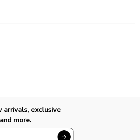
arrivals, exclusive
 and more.