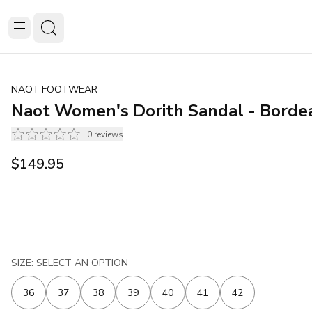
NAOT FOOTWEAR
Naot Women's Dorith Sandal - Borde
0
reviews
$149.95
SIZE: SELECT AN OPTION
36
37
38
39
40
41
42