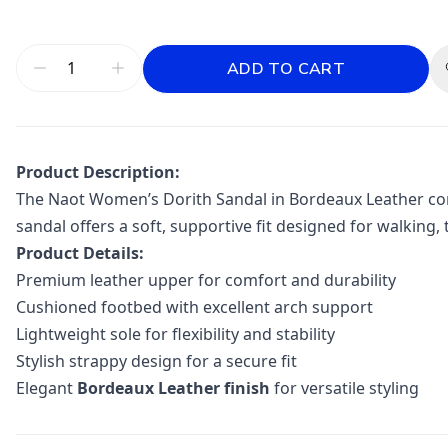
ADD TO CART
Product Description:
The
Naot
Women’s Dorith Sandal in Bordeaux Leather comb
sandal offers a soft, supportive fit designed for walking, 
Product Details:
Premium leather upper for comfort and durability
Cushioned footbed with excellent arch support
Lightweight sole for flexibility and stability
Stylish strappy design for a secure fit
Elegant
Bordeaux Leather finish
for versatile styling
Additional information