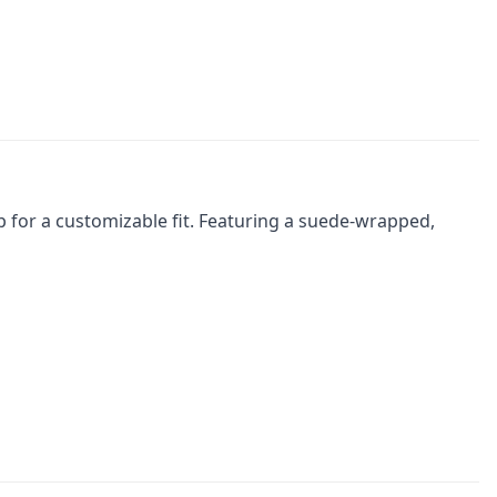
p for a customizable fit. Featuring a suede-wrapped,