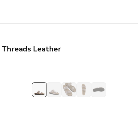
r Threads Leather