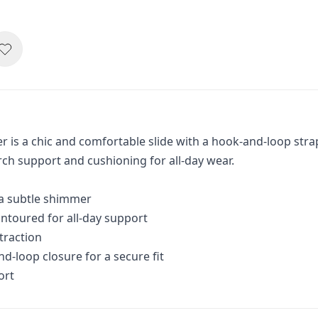
 is a chic and comfortable slide with a hook-and-loop stra
rch support and cushioning for all-day wear.
 a subtle shimmer
ntoured for all-day support
 traction
d-loop closure for a secure fit
ort