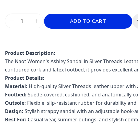
ADD TO CART
Product Description:
The Naot Women's Ashley Sandal in Silver Threads Leather
contoured cork and latex footbed, it provides excellent a
Product Details:
Material:
High-quality Silver Threads leather upper with
Footbed:
Suede-covered, cushioned, and anatomically co
Outsole:
Flexible, slip-resistant rubber for durability and
Design:
Stylish strappy sandal with an adjustable hook-an
Best For:
Casual wear, summer outings, and stylish comf
Additional information