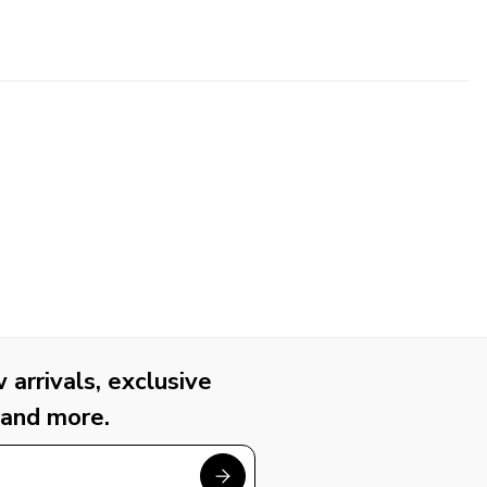
arrivals, exclusive
 and more.