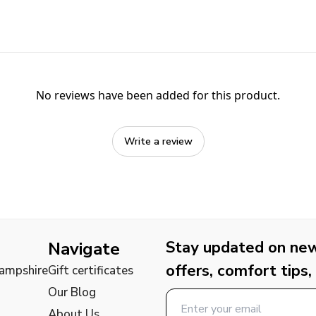
No reviews have been added for this product.
Write a review
Stay updated on new 
Navigate
offers, comfort tips,
Hampshire
Gift certificates
Our Blog
About Us