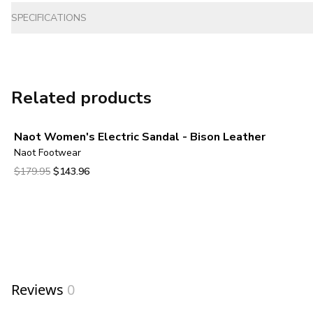
SPECIFICATIONS
Related products
Naot Women's Electric Sandal - Bison Leather
Naot Footwear
Original price was $179.95.
Current price is $143.96.
$179.95
$143.96
View product
Reviews
0