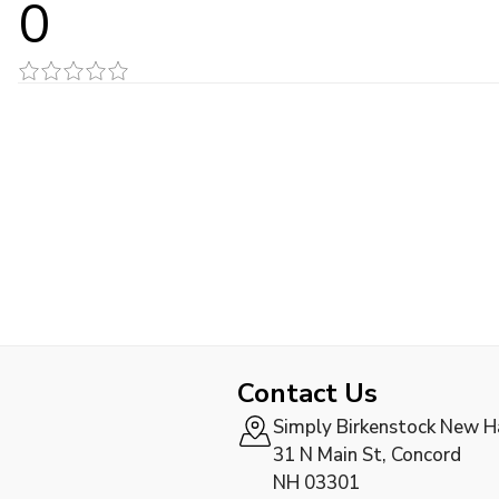
0
Contact Us
Simply Birkenstock New 
31 N Main St, Concord
NH 03301