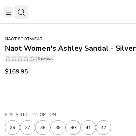
NAOT FOOTWEAR
Naot Women's Ashley Sandal - Silve
0
reviews
$169.95
SIZE: SELECT AN OPTION
36
37
38
39
40
41
42