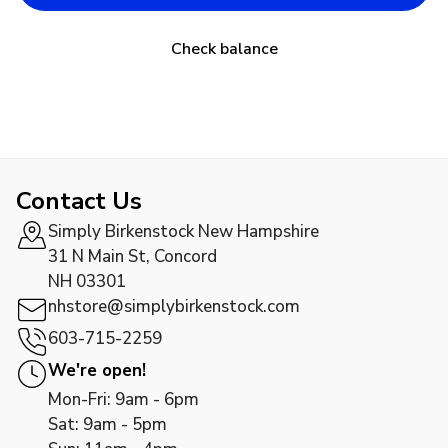
Check balance
Contact Us
Simply Birkenstock New Hampshire
31 N Main St, Concord
NH 03301
nhstore@simplybirkenstock.com
603-715-2259
We're open!
Mon-Fri: 9am - 6pm
Sat: 9am - 5pm