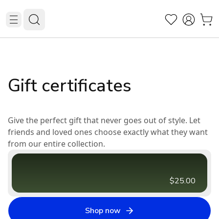
Gift certificates
Give the perfect gift that never goes out of style. Let
friends and loved ones choose exactly what they want
from our entire collection.
$25.00
Shop now