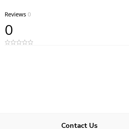
Reviews
0
0
Contact Us