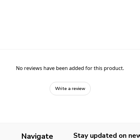
No reviews have been added for this product.
Write a review
Stay updated on new 
Navigate