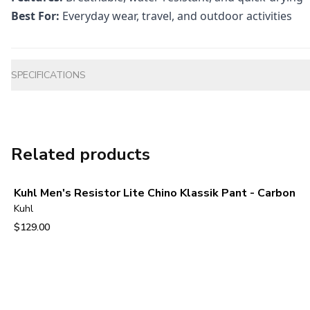
Best For:
Everyday wear, travel, and outdoor activities
Additional information
SPECIFICATIONS
Related products
Kuhl Men's Resistor Lite Chino Klassik Pant - Carbon
Kuhl
$129.00
View product