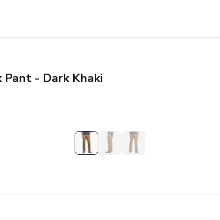
k Pant - Dark Khaki