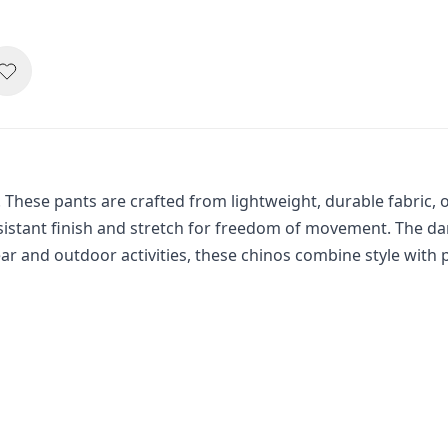
. These pants are crafted from lightweight, durable fabric, o
istant finish and stretch for freedom of movement. The dark
ar and outdoor activities, these chinos combine style with pr