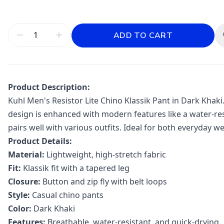
ADD TO CART
Product Description:
Kuhl Men's Resistor Lite Chino Klassik Pant in Dark Khaki
design is enhanced with modern features like a water-res
pairs well with various outfits. Ideal for both everyday we
Product Details:
Material:
Lightweight, high-stretch fabric
Fit:
Klassik fit with a tapered leg
Closure:
Button and zip fly with belt loops
Style:
Casual chino pants
Color:
Dark Khaki
Features:
Breathable, water-resistant, and quick-drying