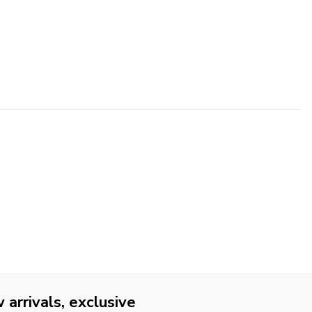
arrivals, exclusive