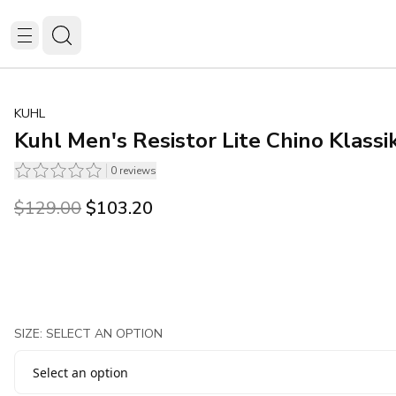
KUHL
Kuhl Men's Resistor Lite Chino Klassi
0
reviews
Original price was $129.00.
Current price is $103.20.
$129.00
$103.20
SIZE: SELECT AN OPTION
Select an option