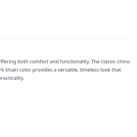
ffering both comfort and functionality. The classic chino
 khaki color provides a versatile, timeless look that
acticality.