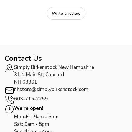
Write a review
Contact Us
Simply Birkenstock New Hampshire
31 N Main St, Concord
NH 03301
nhstore@simplybirkenstock.com
603-715-2259
We're open!
Mon-Fri: 9am - 6pm
Sat: 9am - 5pm
Sun: 11am - 4pm