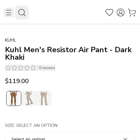
KUHL
Kuhl Men's Resistor Air Pant - Dark
Khaki
0
reviews
$119.00
SIZE: SELECT AN OPTION
Select an option