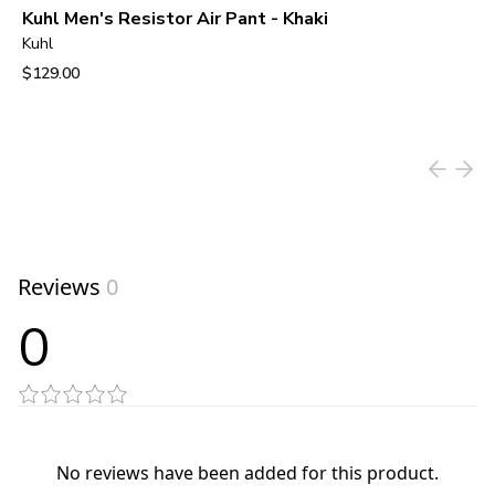
Kuhl Men's Resistor Air Pant - Khaki
Kuhl
$129.00
View product
Reviews
0
0
No reviews have been added for this product.