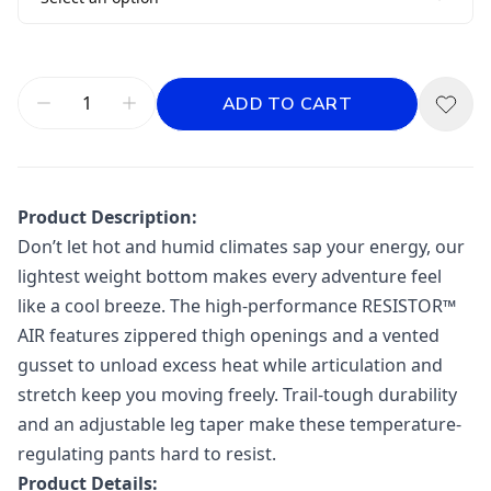
ADD TO CART
Product Description:
Don’t let hot and humid climates sap your energy, our
lightest weight bottom makes every adventure feel
like a cool breeze. The high-performance RESISTOR™
AIR features zippered thigh openings and a vented
gusset to unload excess heat while articulation and
stretch keep you moving freely. Trail-tough durability
and an adjustable leg taper make these temperature-
regulating pants hard to resist.
Product Details: