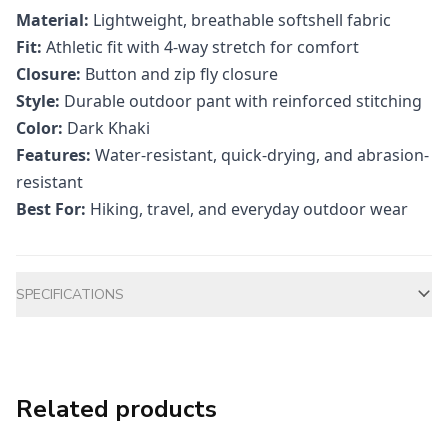
Material:
Lightweight, breathable softshell fabric
Fit:
Athletic fit with 4-way stretch for comfort
Closure:
Button and zip fly closure
Style:
Durable outdoor pant with reinforced stitching
Color:
Dark Khaki
Features:
Water-resistant, quick-drying, and abrasion-
resistant
Best For:
Hiking, travel, and everyday outdoor wear
Additional information
SPECIFICATIONS
Related products