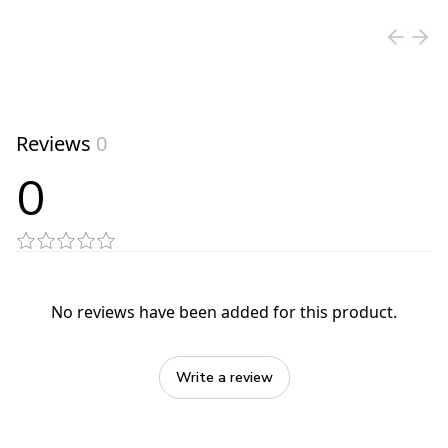
Reviews
0
0
No reviews have been added for this product.
Write a review