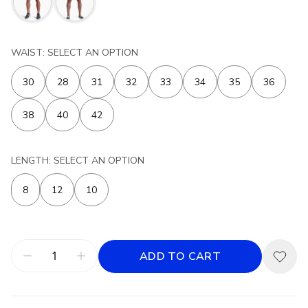
WAIST: SELECT AN OPTION
30
28
31
32
33
34
35
36
38
40
42
LENGTH: SELECT AN OPTION
8
12
10
ADD TO CART