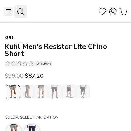
KUHL
Kuhl Men's Resistor Lite Chino
Short
0
reviews
Original price was $99.00.
Current price is $87.20.
$99.00
$87.20
COLOR: SELECT AN OPTION