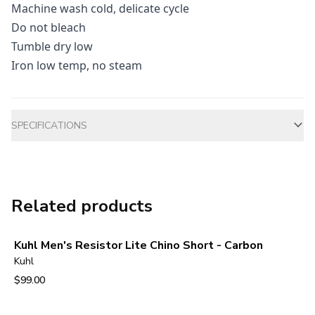
Machine wash cold, delicate cycle
Do not bleach
Tumble dry low
Iron low temp, no steam
Additional information
SPECIFICATIONS
Related products
Kuhl Men's Resistor Lite Chino Short - Carbon
Kuhl
$99.00
View product