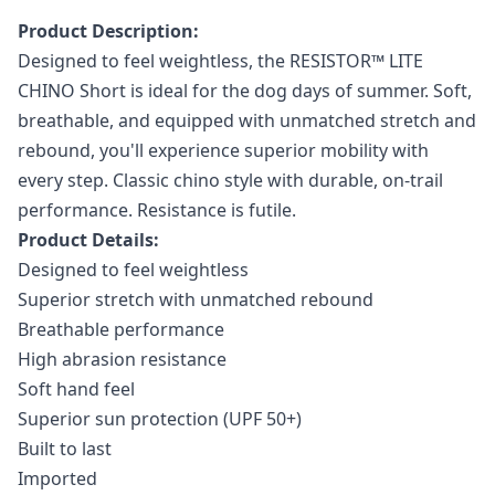
Product Description:
Designed to feel weightless, the RESISTOR™ LITE
CHINO Short is ideal for the dog days of summer. Soft,
breathable, and equipped with unmatched stretch and
rebound, you'll experience superior mobility with
every step. Classic chino style with durable, on-trail
performance. Resistance is futile.
Product Details:
Designed to feel weightless
Superior stretch with unmatched rebound
Breathable performance
High abrasion resistance
Soft hand feel
Superior sun protection (UPF 50+)
Built to last
Imported