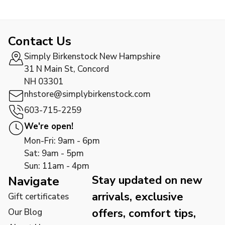
Contact Us
Simply Birkenstock New Hampshire
31 N Main St, Concord
NH 03301
nhstore@simplybirkenstock.com
603-715-2259
We're open!
Mon-Fri: 9am - 6pm
Sat: 9am - 5pm
Sun: 11am - 4pm
Stay updated on new
Navigate
arrivals, exclusive
Gift certificates
offers, comfort tips,
Our Blog