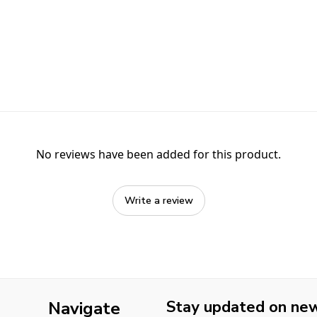
No reviews have been added for this product.
Write a review
Stay updated on new 
Navigate