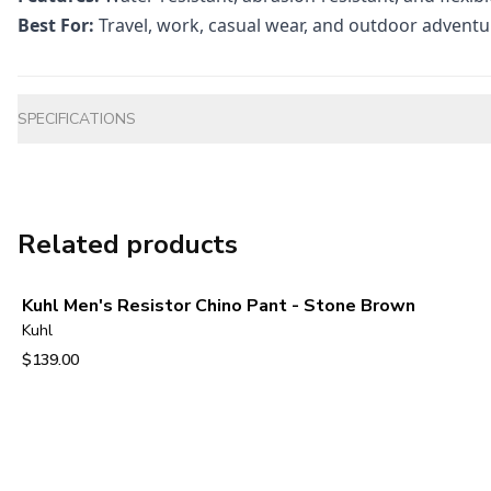
Best For:
Travel, work, casual wear, and outdoor adventu
Additional information
SPECIFICATIONS
Related products
Kuhl Men's Resistor Chino Pant - Stone Brown
Kuhl
$139.00
View product