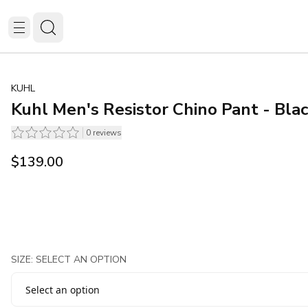
KUHL
Kuhl Men's Resistor Chino Pant - Bla
0
reviews
$139.00
SIZE: SELECT AN OPTION
Select an option