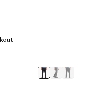
ckout