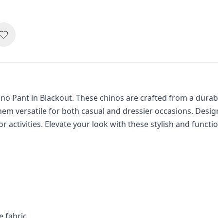
 Pant in Blackout. These chinos are crafted from a durable,
m versatile for both casual and dressier occasions. Design
r activities. Elevate your look with these stylish and functi
e fabric