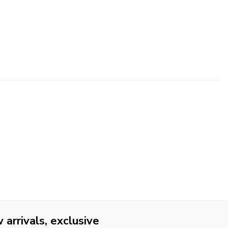
arrivals, exclusive