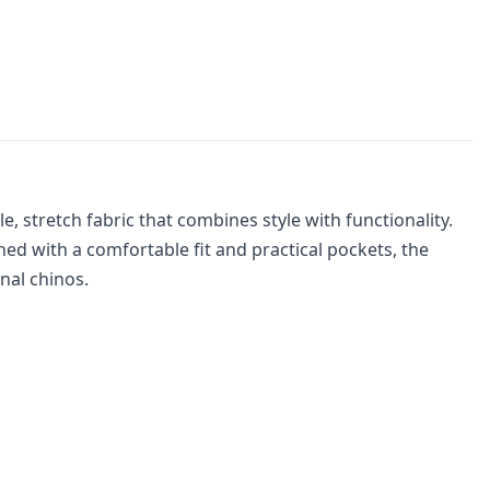
 stretch fabric that combines style with functionality.
ed with a comfortable fit and practical pockets, the
onal chinos.