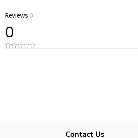
Reviews
0
0
Contact Us