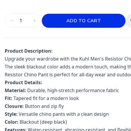
ADD TO CART
Product Description:
Upgrade your wardrobe with the Kuhl Men's Resistor Chino
The sleek blackout color adds a modern touch, making the
Resistor Chino Pant is perfect for all-day wear and outdoo
Product Details:
Material:
Durable, high-stretch performance fabric
Fit:
Tapered fit for a modern look
Closure:
Button and zip fly
Style:
Versatile chino pants with a clean design
Color:
Blackout (deep black)
Features:
Water-resistant, abrasion-resistant, and flexibl