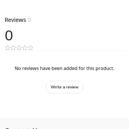
Reviews
0
0
No reviews have been added for this product.
Write a review