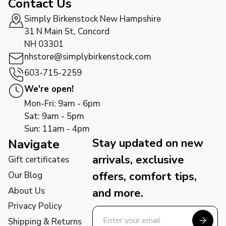
Contact Us
Simply Birkenstock New Hampshire
31 N Main St, Concord
NH 03301
nhstore@simplybirkenstock.com
603-715-2259
We're open!
Mon-Fri: 9am - 6pm
Sat: 9am - 5pm
Sun: 11am - 4pm
Stay updated on new
Navigate
arrivals, exclusive
Gift certificates
offers, comfort tips,
Our Blog
About Us
and more.
Privacy Policy
Shipping & Returns