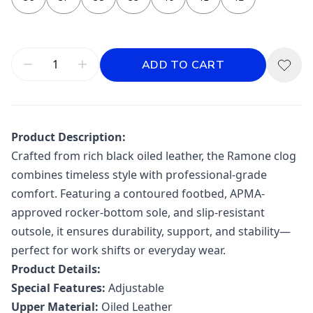
ADD TO CART
Product Description:
Crafted from rich black oiled leather, the Ramone clog
combines timeless style with professional-grade
comfort. Featuring a contoured footbed, APMA-
approved rocker-bottom sole, and slip-resistant
outsole, it ensures durability, support, and stability—
perfect for work shifts or everyday wear.
Product Details:
Special Features:
Adjustable
Upper Material:
Oiled Leather