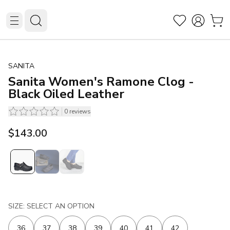
SANITA
Sanita Women's Ramone Clog -
Black Oiled Leather
0
reviews
$143.00
SIZE: SELECT AN OPTION
36
37
38
39
40
41
42