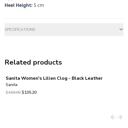
Heel Height:
5 cm
Additional information
SPECIFICATIONS
Related products
Sanita Women's Lillen Clog - Black Leather
Sanita
Original price was $169.00.
Current price is $135.20.
$169.00
$135.20
View product