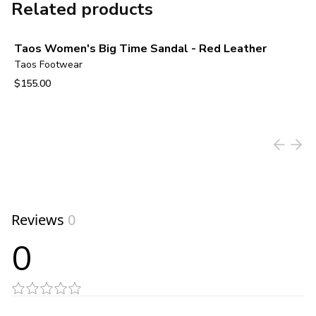
Related products
Taos Women's Big Time Sandal - Red Leather
Taos Footwear
$155.00
View product
Reviews
0
0