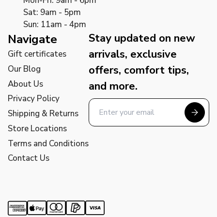
Mon-Fri: 9am - 6pm
Sat: 9am - 5pm
Sun: 11am - 4pm
Stay updated on new
Navigate
arrivals, exclusive
Gift certificates
offers, comfort tips,
Our Blog
About Us
and more.
Privacy Policy
Shipping & Returns
Store Locations
Terms and Conditions
Contact Us