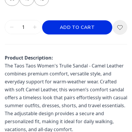
ADD TO CART
Product Description:
The
Taos
Taos Women's Trulie Sandal - Camel Leather
combines premium comfort, versatile style, and
everyday support for warm-weather wear. Crafted
with soft Camel Leather, this women’s comfort sandal
offers a timeless look that pairs effortlessly with casual
summer outfits, dresses, shorts, and travel essentials.
The adjustable design provides a secure and
personalized fit, making it ideal for daily walking,
vacations, and all-day comfort.