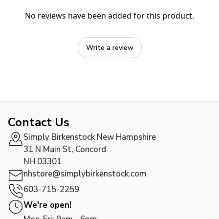
No reviews have been added for this product.
Write a review
Contact Us
Simply Birkenstock New Hampshire
31 N Main St, Concord
NH 03301
nhstore@simplybirkenstock.com
603-715-2259
We're open!