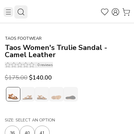
TAOS FOOTWEAR
Taos Women's Trulie Sandal -
Camel Leather
0
reviews
Original price was $175.00.
Current price is $140.00.
$175.00
$140.00
SIZE: SELECT AN OPTION
36
40
41