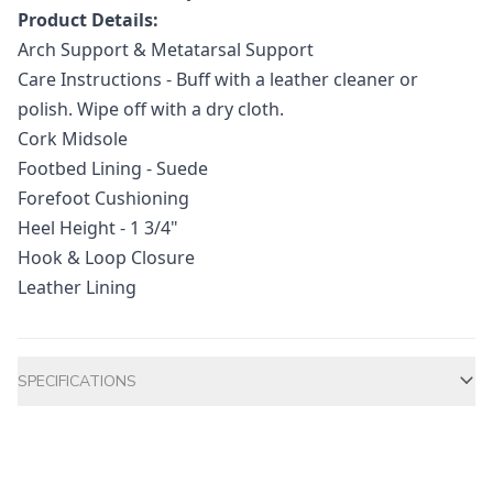
Product Details:
Arch Support & Metatarsal Support
Care Instructions - Buff with a leather cleaner or
polish. Wipe off with a dry cloth.
Cork Midsole
Footbed Lining - Suede
Forefoot Cushioning
Heel Height - 1 3/4"
Hook & Loop Closure
Leather Lining
Additional information
SPECIFICATIONS