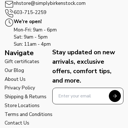
nhstore@simplybirkenstock.com
603-715-2259
We're open!
Mon-Fri: 9am - 6pm
Sat: 9am - 5pm
Sun: 11am - 4pm
Stay updated on new
Navigate
arrivals, exclusive
Gift certificates
offers, comfort tips,
Our Blog
About Us
and more.
Privacy Policy
Shipping & Returns
Store Locations
Terms and Conditions
Contact Us