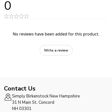
0
No reviews have been added for this product.
Write a review
Contact Us
Simply Birkenstock New Hampshire
31 N Main St, Concord
NH 03301