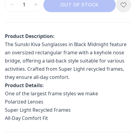
OUT OF STOCK
Product Description:
The Sunski Kiva Sunglasses in Black Midnight feature
an oversized rectangular frame with a keyhole nose
bridge, offering a laid-back style suitable for various
activities.
Crafted from Super Light recycled frames,
they ensure all-day comfort.
Product Details:
One of the largest frame styles we make
Polarized Lenses
Super Light Recycled Frames
All-Day Comfort Fit
Additional information