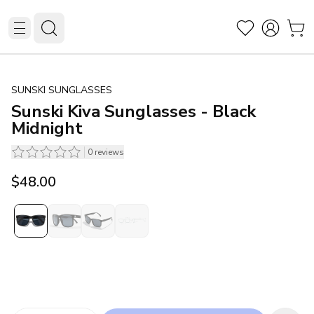
SUNSKI SUNGLASSES
Sunski Kiva Sunglasses - Black
Midnight
0
reviews
$48.00