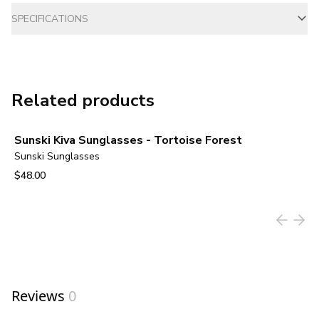
SPECIFICATIONS
Related products
Sunski Kiva Sunglasses - Tortoise Forest
Sunski Sunglasses
$48.00
View product
Reviews
0