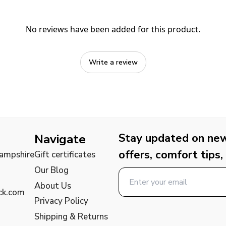
No reviews have been added for this product.
Write a review
Stay updated on new 
Navigate
offers, comfort tips,
Hampshire
Gift certificates
Our Blog
About Us
ck.com
Privacy Policy
Shipping & Returns