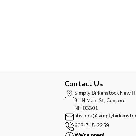
Contact Us
Simply Birkenstock New 
31 N Main St, Concord
NH 03301
nhstore@simplybirkensto
603-715-2259
We're open!