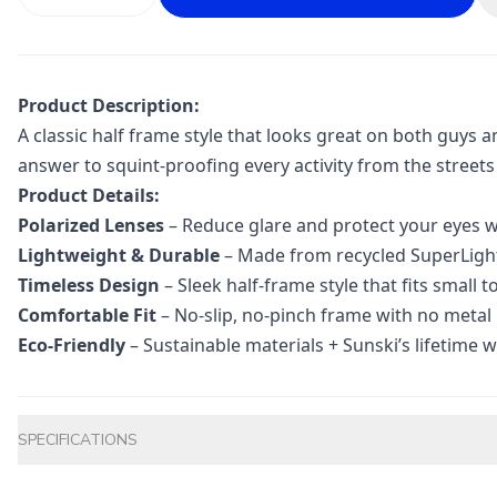
Product Description:
A classic half frame style that looks great on both guys a
answer to squint-proofing every activity from the streets t
Product Details:
Polarized Lenses
– Reduce glare and protect your eyes w
Lightweight & Durable
– Made from recycled SuperLight™
Timeless Design
– Sleek half-frame style that fits small 
Comfortable Fit
– No-slip, no-pinch frame with no metal
Eco-Friendly
– Sustainable materials + Sunski’s lifetime w
Additional information
SPECIFICATIONS