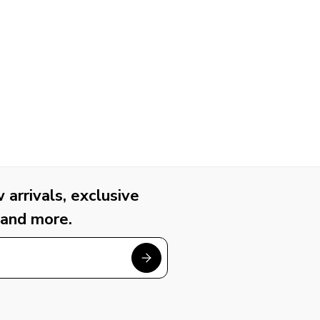
arrivals, exclusive
 and more.