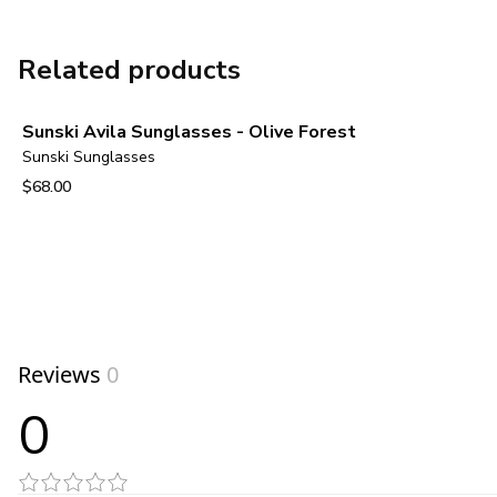
Related products
Sunski Avila Sunglasses - Olive Forest
Sunski Sunglasses
$68.00
View product
Reviews
0
0