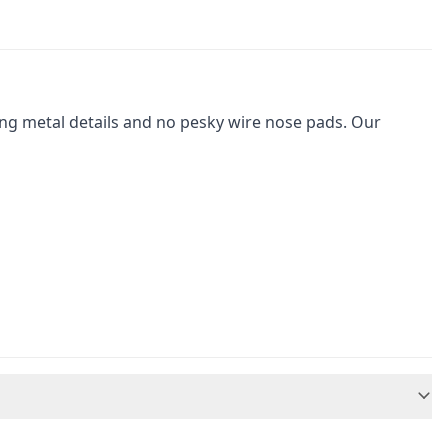
ching metal details and no pesky wire nose pads. Our