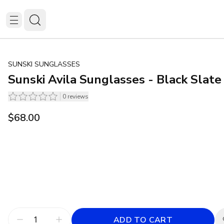
SUNSKI SUNGLASSES
Sunski Avila Sunglasses - Black Slate
0
reviews
$68.00
ADD TO CART