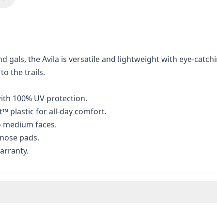
nd gals, the Avila is versatile and lightweight with eye-cat
o the trails.
ith 100% UV protection.
 plastic for all-day comfort.
to medium faces.
 nose pads.
arranty.