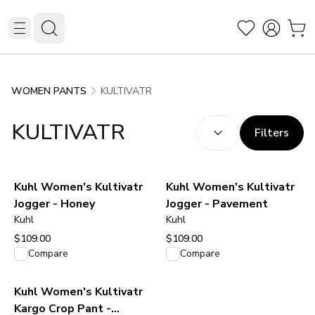
KULTIVATR
WOMEN PANTS
SORT BY:
(
optional
)
KULTIVATR
Filters
Kuhl Women's Kultivatr
Kuhl Women's Kultivatr
Jogger - Honey
Jogger - Pavement
Kuhl
Kuhl
$109.00
$109.00
View product
View product
Compare
Compare
Kuhl Women's Kultivatr
Kargo Crop Pant -