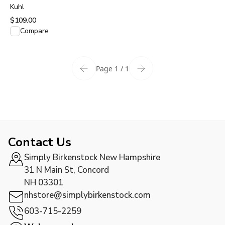
Pavement
Kuhl
$109.00
View product
Compare
Page 1 / 1
Contact Us
Simply Birkenstock New Hampshire
31 N Main St, Concord
NH 03301
nhstore@simplybirkenstock.com
603-715-2259