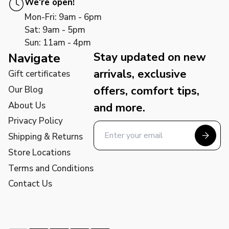
We're open!
Mon-Fri: 9am - 6pm
Sat: 9am - 5pm
Sun: 11am - 4pm
Stay updated on new
Navigate
arrivals, exclusive
Gift certificates
offers, comfort tips,
Our Blog
About Us
and more.
Privacy Policy
Shipping & Returns
Store Locations
Terms and Conditions
Contact Us