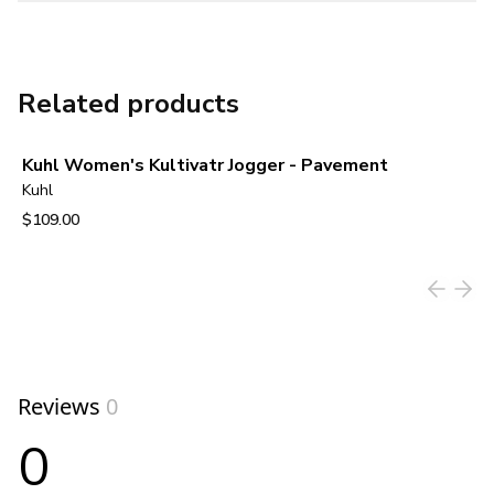
Related products
Kuhl Women's Kultivatr Jogger - Pavement
Kuhl
$109.00
View product
Reviews
0
0