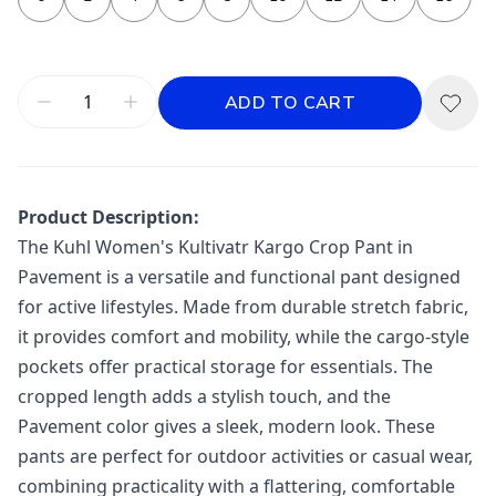
ADD TO CART
Product Description:
The Kuhl Women's Kultivatr Kargo Crop Pant in
Pavement is a versatile and functional pant designed
for active lifestyles. Made from durable stretch fabric,
it provides comfort and mobility, while the cargo-style
pockets offer practical storage for essentials. The
cropped length adds a stylish touch, and the
Pavement color gives a sleek, modern look. These
pants are perfect for outdoor activities or casual wear,
combining practicality with a flattering, comfortable