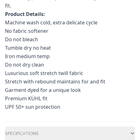
fit.
Product Details:
Machine wash cold, extra delicate cycle
No fabric softener
Do not bleach
Tumble dry no heat
Iron medium temp
Do not dry clean
Luxurious soft stretch twill fabric
Stretch with rebound maintains for and fit
Garment dyed for a unique look
Premium KÜHL fit
UPF 50+ sun protection
Additional information
SPECIFICATIONS