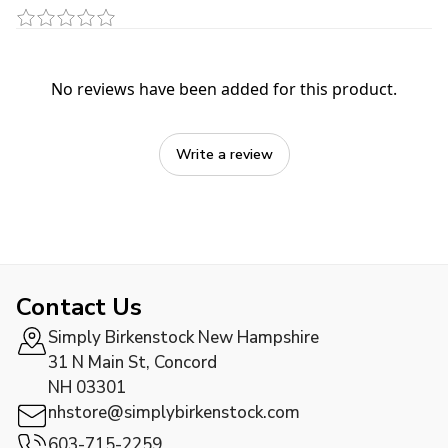
No reviews have been added for this product.
Write a review
Contact Us
Simply Birkenstock New Hampshire
31 N Main St, Concord
NH 03301
nhstore@simplybirkenstock.com
603-715-2259