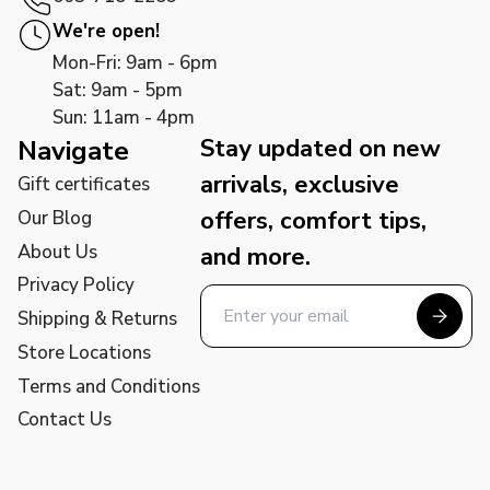
We're open!
Mon-Fri: 9am - 6pm
Sat: 9am - 5pm
Sun: 11am - 4pm
Stay updated on new
Navigate
arrivals, exclusive
Gift certificates
offers, comfort tips,
Our Blog
About Us
and more.
Privacy Policy
Shipping & Returns
Store Locations
Terms and Conditions
Contact Us