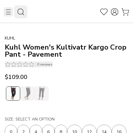
KUHL
Kuhl Women's Kultivatr Kargo Crop
Pant - Pavement
0
reviews
$109.00
SIZE: SELECT AN OPTION
0
2
4
6
8
10
12
14
16