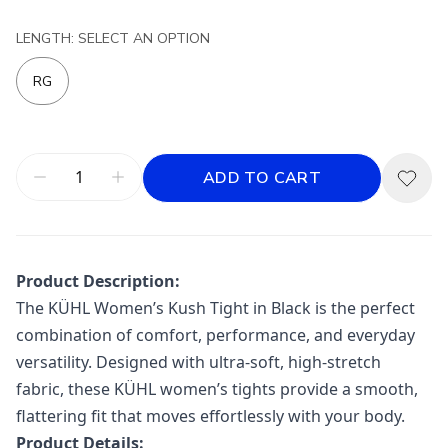
LENGTH: SELECT AN OPTION
RG
ADD TO CART
Product Description:
The
KÜHL
Women’s Kush Tight in Black is the perfect
combination of comfort, performance, and everyday
versatility. Designed with ultra-soft, high-stretch
fabric, these KÜHL women’s tights provide a smooth,
flattering fit that moves effortlessly with your body.
Product Details: