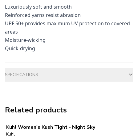
Luxuriously soft and smooth
Reinforced yarns resist abrasion
UPF 50+ provides maximum UV protection to covered
areas
Moisture-wicking
Quick-drying
Additional information
SPECIFICATIONS
Related products
Kuhl Women's Kush Tight - Night Sky
Kuhl