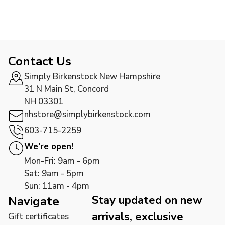
Contact Us
Simply Birkenstock New Hampshire
31 N Main St, Concord
NH 03301
nhstore@simplybirkenstock.com
603-715-2259
We're open!
Mon-Fri: 9am - 6pm
Sat: 9am - 5pm
Sun: 11am - 4pm
Stay updated on new
Navigate
arrivals, exclusive
Gift certificates