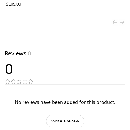
$109.00
View product
Reviews
0
0
No reviews have been added for this product.
Write a review