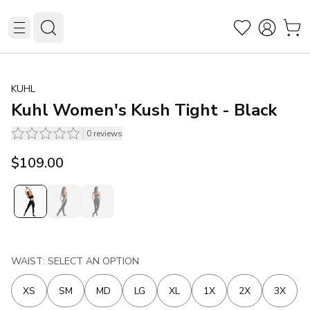
KUHL
Kuhl Women's Kush Tight - Black
0
reviews
$109.00
WAIST: SELECT AN OPTION
XS
SM
MD
LG
XL
1X
2X
3X