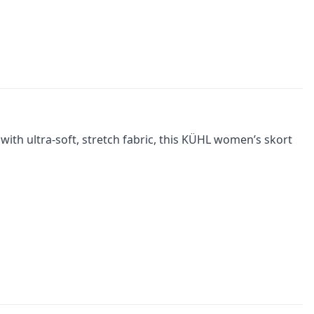
with ultra-soft, stretch fabric, this KÜHL women’s skort