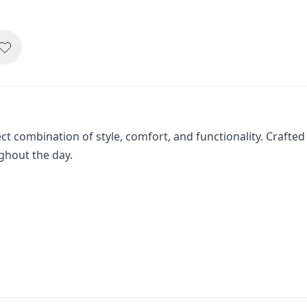
t combination of style, comfort, and functionality. Crafted 
ghout the day.