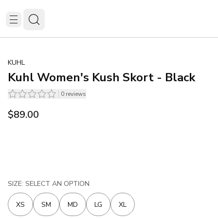
KUHL
Kuhl Women's Kush Skort - Black
0
reviews
$89.00
SIZE: SELECT AN OPTION
XS
SM
MD
LG
XL