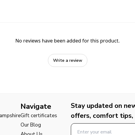
No reviews have been added for this product.
Write a review
Stay updated on new 
Navigate
offers, comfort tips,
Hampshire
Gift certificates
Our Blog
About Us