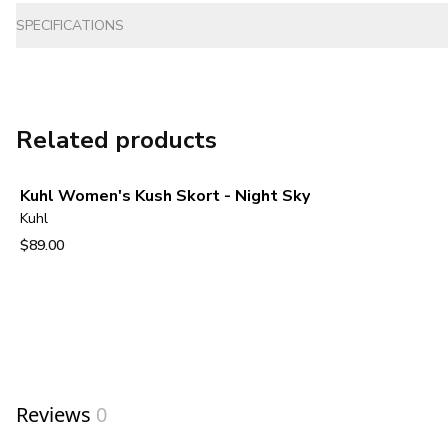
SPECIFICATIONS
Related products
Kuhl Women's Kush Skort - Night Sky
Kuhl
$89.00
View product
Reviews
0