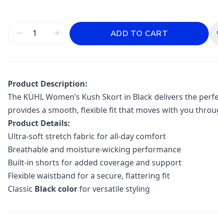
ADD TO CART
Product Description:
The
KÜHL
Women’s Kush Skort in Black delivers the perfec
provides a smooth, flexible fit that moves with you throu
Product Details:
Ultra-soft stretch fabric for all-day comfort
Breathable and moisture-wicking performance
Built-in shorts for added coverage and support
Flexible waistband for a secure, flattering fit
Classic
Black color
for versatile styling
Additional information