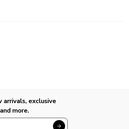
arrivals, exclusive
 and more.