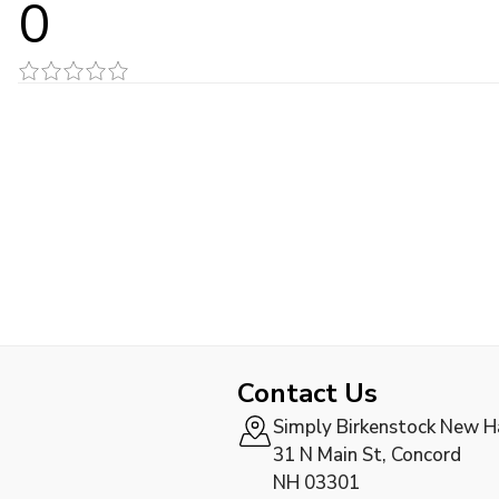
0
Contact Us
Simply Birkenstock New 
31 N Main St, Concord
NH 03301