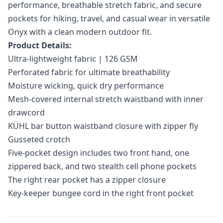
performance, breathable stretch fabric, and secure
pockets for hiking, travel, and casual wear in versatile
Onyx with a clean modern outdoor fit.
Product Details:
Ultra-lightweight fabric | 126 GSM
Perforated fabric for ultimate breathability
Moisture wicking, quick dry performance
Mesh-covered internal stretch waistband with inner
drawcord
KÜHL bar button waistband closure with zipper fly
Gusseted crotch
Five-pocket design includes two front hand, one
zippered back, and two stealth cell phone pockets
The right rear pocket has a zipper closure
Key-keeper bungee cord in the right front pocket
Additional information