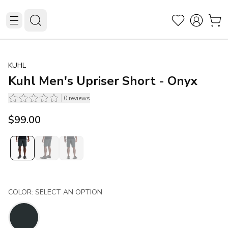
KUHL
Kuhl Men's Upriser Short - Onyx
0
reviews
$99.00
COLOR: SELECT AN OPTION