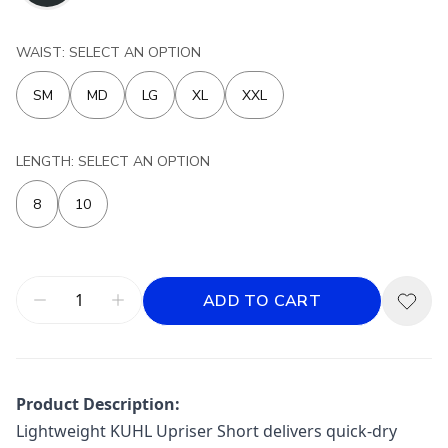
WAIST: SELECT AN OPTION
SM
MD
LG
XL
XXL
LENGTH: SELECT AN OPTION
8
10
ADD TO CART
Product Description:
Lightweight KUHL Upriser Short delivers quick-dry