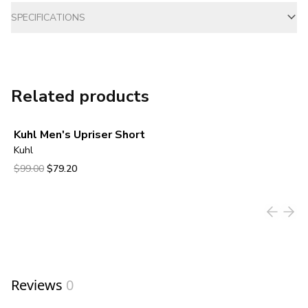
SPECIFICATIONS
Related products
Kuhl Men's Upriser Short
Kuhl
Original price was $99.00.
Current price is $79.20.
$99.00
$79.20
View product
Reviews
0