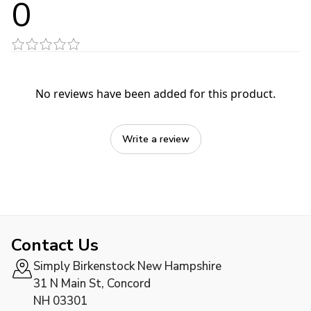
0
No reviews have been added for this product.
Write a review
Contact Us
Simply Birkenstock New Hampshire
31 N Main St, Concord
NH 03301