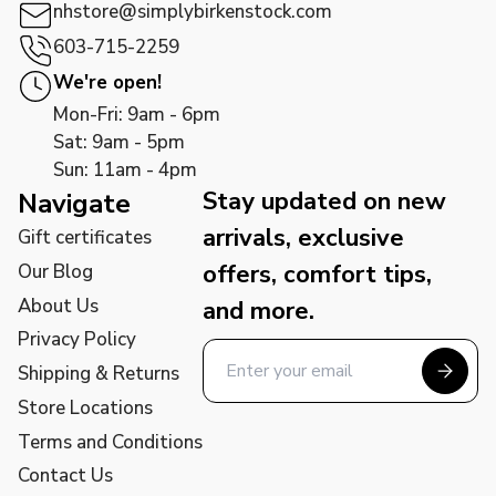
nhstore@simplybirkenstock.com
603-715-2259
We're open!
Mon-Fri: 9am - 6pm
Sat: 9am - 5pm
Sun: 11am - 4pm
Stay updated on new
Navigate
arrivals, exclusive
Gift certificates
offers, comfort tips,
Our Blog
About Us
and more.
Privacy Policy
Shipping & Returns
Store Locations
Terms and Conditions
Contact Us