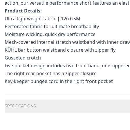
action, our versatile performance short features an elast
Product Details:
Ultra-lightweight fabric | 126 GSM
Perforated fabric for ultimate breathability
Moisture wicking, quick dry performance
Mesh-covered internal stretch waistband with inner dra
KÜHL bar button waistband closure with zipper fly
Gusseted crotch
Five-pocket design includes two front hand, one zippered
The right rear pocket has a zipper closure
Key-keeper bungee cord in the right front pocket
Additional information
SPECIFICATIONS