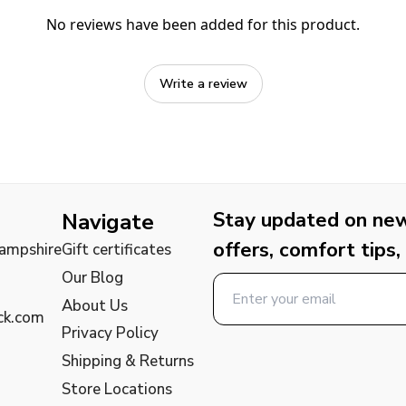
No reviews have been added for this product.
Write a review
Stay updated on new 
Navigate
offers, comfort tips,
Hampshire
Gift certificates
Our Blog
About Us
ck.com
Privacy Policy
Shipping & Returns
Store Locations