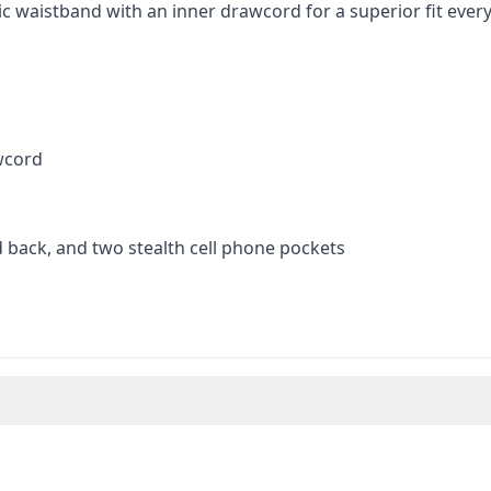
ic waistband with an inner drawcord for a superior fit every
wcord
 back, and two stealth cell phone pockets