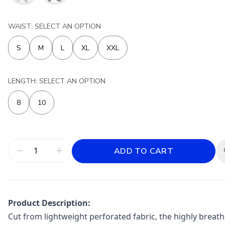
WAIST: SELECT AN OPTION
S
M
L
XL
XXL
LENGTH: SELECT AN OPTION
8
10
ADD TO CART
Product Description:
Cut from lightweight perforated fabric, the highly brea