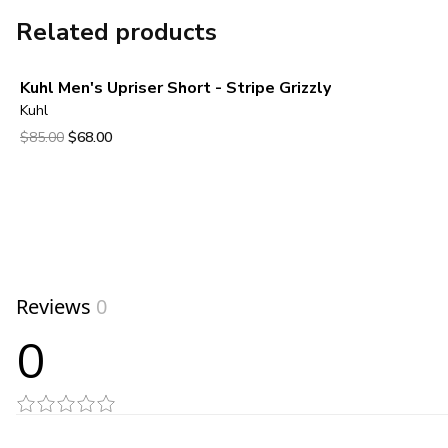
Related products
Kuhl Men's Upriser Short - Stripe Grizzly
Kuhl
Original price was $85.00.
Current price is $68.00.
$85.00
$68.00
View product
Reviews
0
0