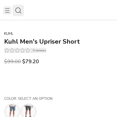
KUHL
Kuhl Men's Upriser Short
0
reviews
Original price was $99.00.
Current price is $79.20.
$99.00
$79.20
COLOR: SELECT AN OPTION