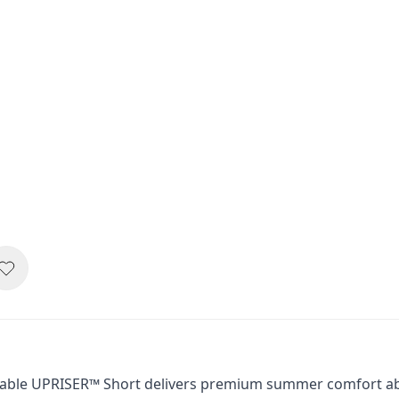
thable UPRISER™ Short delivers premium summer comfort abo