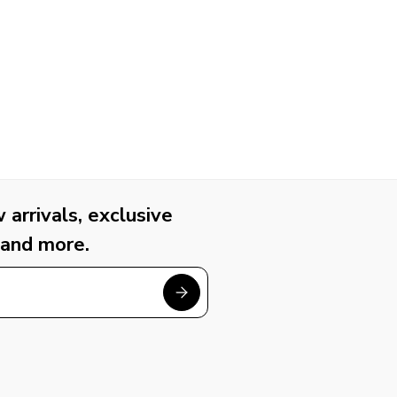
arrivals, exclusive
 and more.