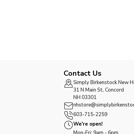
Contact Us
Simply Birkenstock New 
31 N Main St, Concord
NH 03301
nhstore@simplybirkensto
603-715-2259
We're open!
Mon-Fri: 9am - 6pm