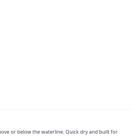
ve or below the waterline. Quick dry and built for