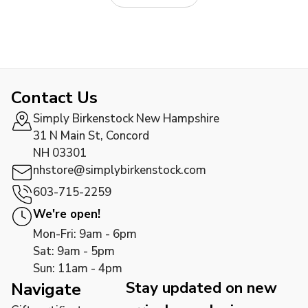
Contact Us
Simply Birkenstock New Hampshire
31 N Main St, Concord
NH 03301
nhstore@simplybirkenstock.com
603-715-2259
We're open!
Mon-Fri: 9am - 6pm
Sat: 9am - 5pm
Sun: 11am - 4pm
Stay updated on new
Navigate