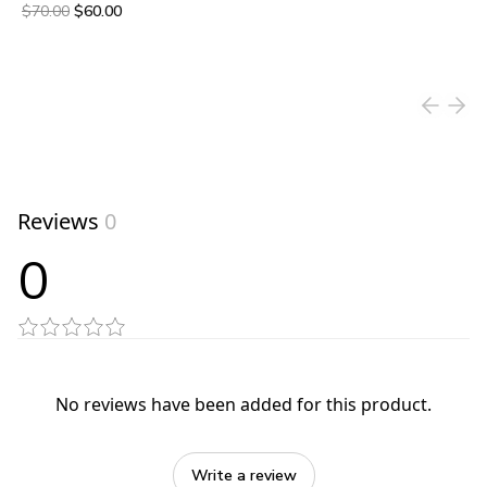
Original price was $70.00.
Current price is $60.00.
$70.00
$60.00
View product
Reviews
0
0
No reviews have been added for this product.
Write a review