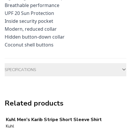
Breathable performance
UPF 20 Sun Protection
Inside security pocket
Modern, reduced collar
Hidden button-down collar
Coconut shell buttons
Additional information
SPECIFICATIONS
Related products
Kuhl Men's Karib Stripe Short Sleeve Shirt
Kuhl