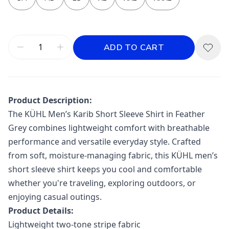
ADD TO CART
Product Description:
The
KÜHL
Men’s Karib Short Sleeve Shirt in Feather
Grey combines lightweight comfort with breathable
performance and versatile everyday style. Crafted
from soft, moisture-managing fabric, this KÜHL men’s
short sleeve shirt keeps you cool and comfortable
whether you're traveling, exploring outdoors, or
enjoying casual outings.
Product Details:
Lightweight two-tone stripe fabric