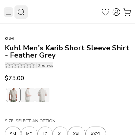
KUHL
Kuhl Men's Karib Short Sleeve Shirt
- Feather Grey
0
reviews
$75.00
SIZE: SELECT AN OPTION
SM
MD
LG
XL
XXL
XXXL