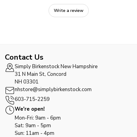
Write a review
Contact Us
Simply Birkenstock New Hampshire
31 N Main St, Concord
NH 03301
nhstore@simplybirkenstock.com
603-715-2259
We're open!
Mon-Fri: 9am - 6pm
Sat: 9am - 5pm
Sun: 11am - 4pm