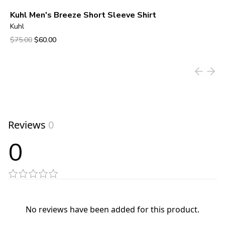
Kuhl Men's Breeze Short Sleeve Shirt
Kuhl
Original price was $75.00.
Current price is $60.00.
$75.00
$60.00
View product
Reviews
0
0
No reviews have been added for this product.