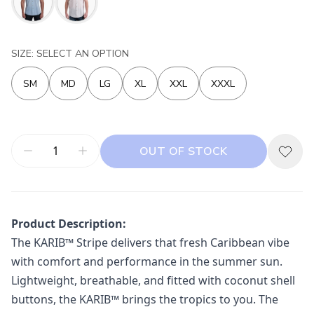
SIZE: SELECT AN OPTION
SM
MD
LG
XL
XXL
XXXL
OUT OF STOCK
Product Description:
The KARIB™ Stripe delivers that fresh Caribbean vibe
with comfort and performance in the summer sun.
Lightweight, breathable, and fitted with coconut shell
buttons, the KARIB™ brings the tropics to you. The