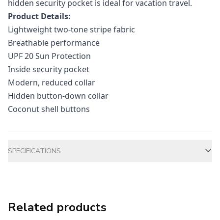
hidden security pocket is ideal for vacation travel.
Product Details:
Lightweight two-tone stripe fabric
Breathable performance
UPF 20 Sun Protection
Inside security pocket
Modern, reduced collar
Hidden button-down collar
Coconut shell buttons
Additional information
SPECIFICATIONS
Related products