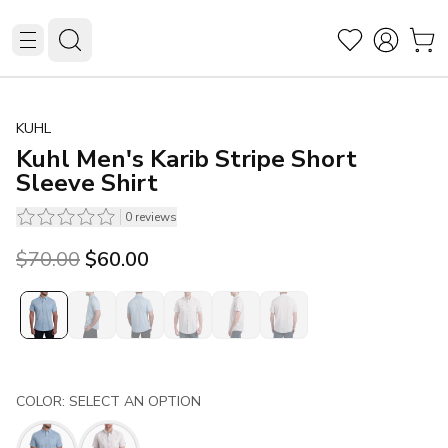
KUHL
Kuhl Men's Karib Stripe Short
Sleeve Shirt
0
reviews
Original price was $70.00.
Current price is $60.00.
$70.00
$60.00
COLOR: SELECT AN OPTION