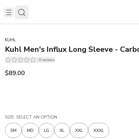
KUHL
Kuhl Men's Influx Long Sleeve - Carb
0
reviews
$89.00
SIZE: SELECT AN OPTION
SM
MD
LG
XL
XXL
XXXL