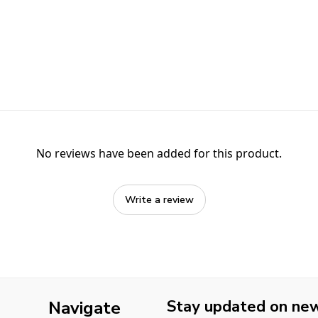
No reviews have been added for this product.
Write a review
Stay updated on new 
Navigate