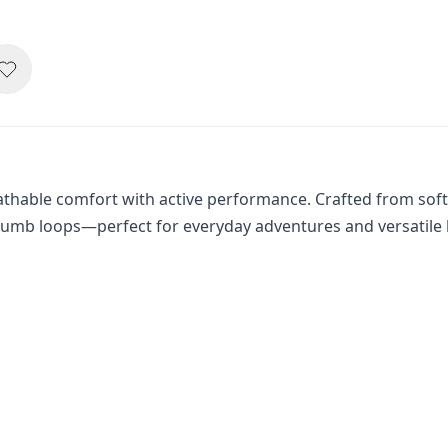
hable comfort with active performance. Crafted from soft, st
humb loops—perfect for everyday adventures and versatile 