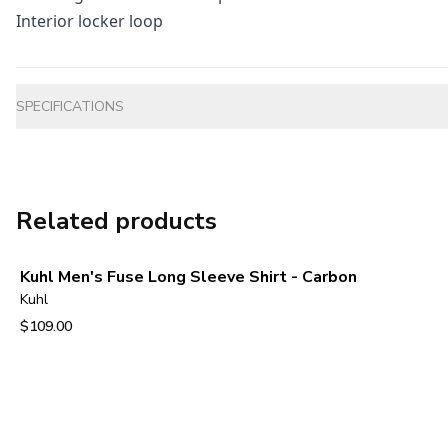
Interior locker loop
Additional information
SPECIFICATIONS
Related products
Kuhl Men's Fuse Long Sleeve Shirt - Carbon
Kuhl
$109.00
View product