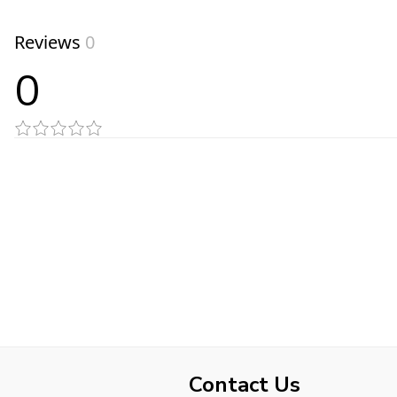
Reviews
0
0
Contact Us