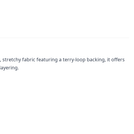
retchy fabric featuring a terry-loop backing, it offers
layering.