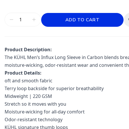
ADD TO CART
Product Description:
The KÜHL Men’s Influx Long Sleeve in Carbon blends breat
moisture-wicking, odor-resistant wear and convenient t
Product Details:
oft and smooth fabric
Terry loop backside for superior breathability
Midweight | 220 GSM
Stretch so it moves with you
Moisture-wicking for all-day comfort
Odor-resistant technology
KÜHL signature thumb loops