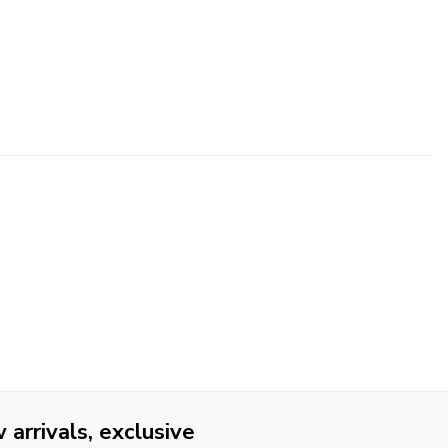
arrivals, exclusive