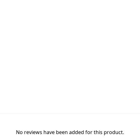
No reviews have been added for this product.