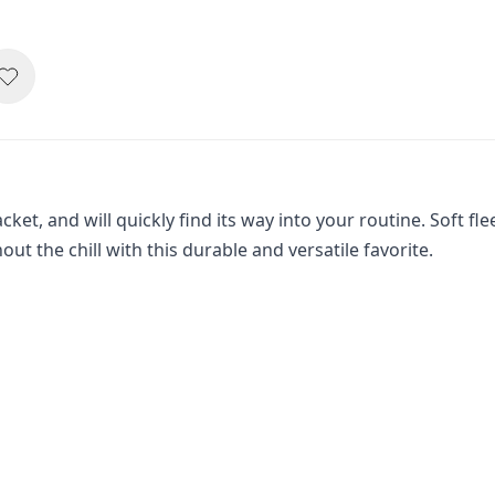
acket, and will quickly find its way into your routine. Soft 
hout the chill with this durable and versatile favorite.