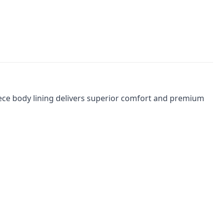
fleece body lining delivers superior comfort and premium