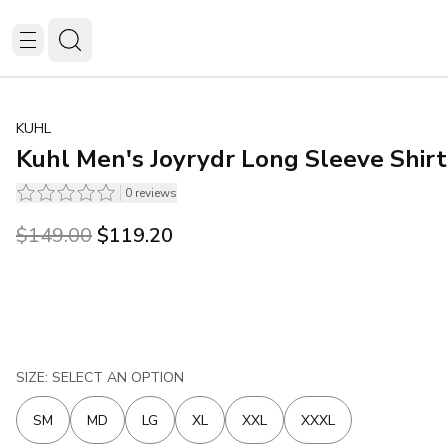
KUHL
Kuhl Men's Joyrydr Long Sleeve Shirt
0
reviews
Original price was $149.00.
Current price is $119.20.
$149.00
$119.20
SIZE: SELECT AN OPTION
SM
MD
LG
XL
XXL
XXXL