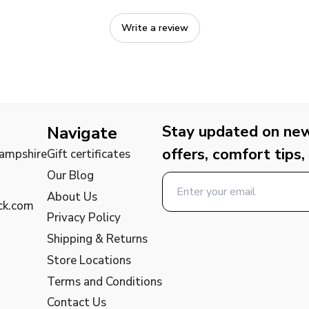
Write a review
Stay updated on new 
Navigate
offers, comfort tips,
Hampshire
Gift certificates
Our Blog
About Us
ck.com
Privacy Policy
Shipping & Returns
Store Locations
Terms and Conditions
Contact Us