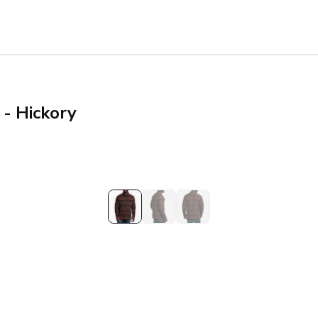
 - Hickory