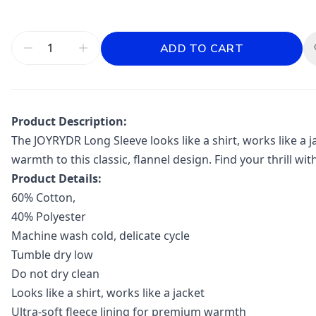
ADD TO CART
Product Description:
The JOYRYDR Long Sleeve looks like a shirt, works like a j
warmth to this classic, flannel design. Find your thrill wit
Product Details:
60% Cotton,
40% Polyester
Machine wash cold, delicate cycle
Tumble dry low
Do not dry clean
Looks like a shirt, works like a jacket
Ultra-soft fleece lining for premium warmth