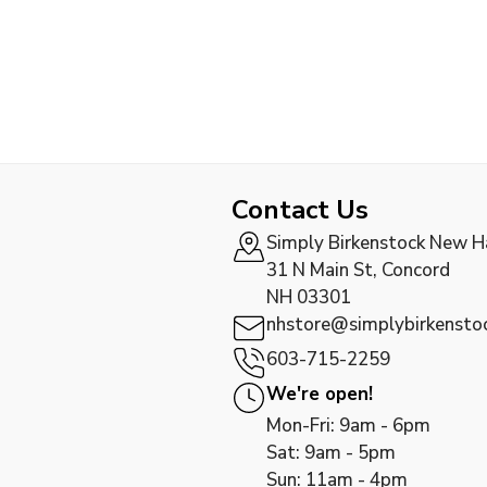
Contact Us
Simply Birkenstock New 
31 N Main St, Concord
NH 03301
nhstore@simplybirkensto
603-715-2259
We're open!
Mon-Fri: 9am - 6pm
Sat: 9am - 5pm
Sun: 11am - 4pm