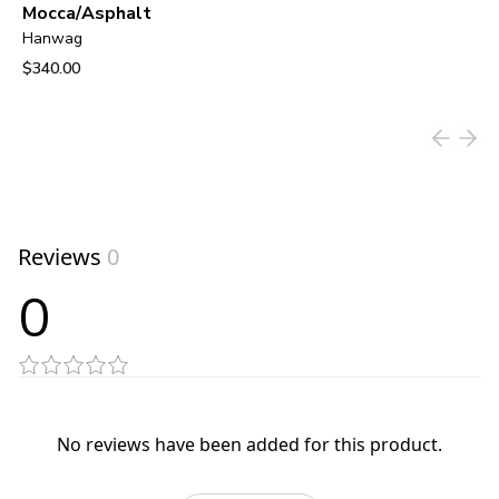
Mocca/Asphalt
Hanwag
$340.00
View product
Reviews
0
0
No reviews have been added for this product.