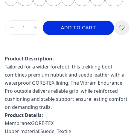
ADD TO CART
Product Description:
Tailored for a wider forefoot, this trekking boot
combines premium nubuck and suede leather with a
waterproof GORE-TEX lining. The Vibram Endurance
Pro outsole delivers reliable grip, while reinforced
cushioning and stable support ensure lasting comfort
on demanding trails.
Product Details:
Membrane:GORE-TEX
Upper material:Suede, Textile