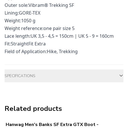
Outer sole:Vibram® Trekking SF
Lining:GORE-TEX
Weight:1050 g
Weight reference:one pair size 5
Lace length:UK 3,5 - 4,5 = 150cm | UK 5 - 9 = 160cm
Fit:StraightFit Extra
Field of Application:Hike, Trekking
Additional information
SPECIFICATIONS
Related products
Hanwag Men's Banks SF Extra GTX Boot -