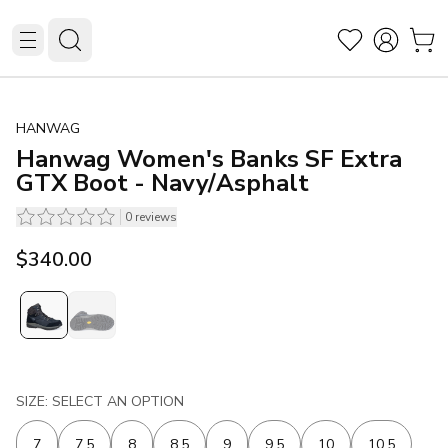
HANWAG
Hanwag Women's Banks SF Extra
GTX Boot - Navy/Asphalt
0
reviews
$340.00
SIZE: SELECT AN OPTION
7
7.5
8
8.5
9
9.5
10
10.5