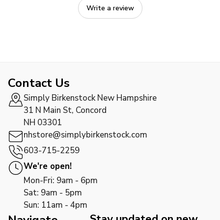
Write a review
Contact Us
Simply Birkenstock New Hampshire
31 N Main St, Concord
NH 03301
nhstore@simplybirkenstock.com
603-715-2259
We're open!
Mon-Fri: 9am - 6pm
Sat: 9am - 5pm
Sun: 11am - 4pm
Stay updated on new