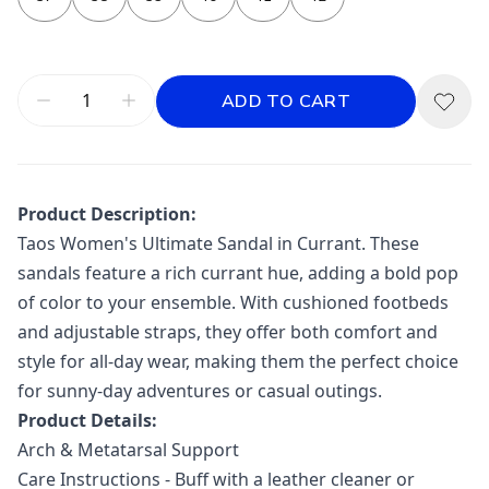
ADD TO CART
Product Description:
Taos Women's Ultimate Sandal in Currant. These
sandals feature a rich currant hue, adding a bold pop
of color to your ensemble. With cushioned footbeds
and adjustable straps, they offer both comfort and
style for all-day wear, making them the perfect choice
for sunny-day adventures or casual outings.
Product Details:
Arch & Metatarsal Support
Care Instructions - Buff with a leather cleaner or