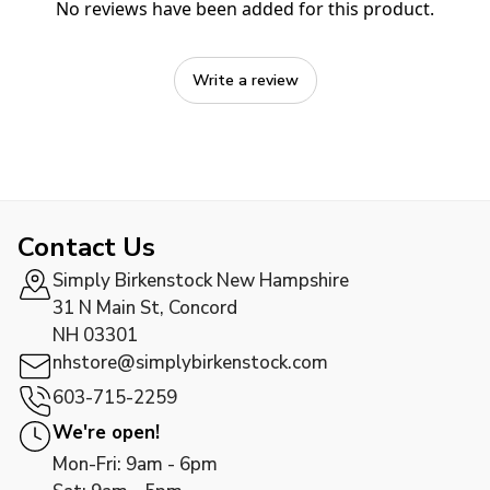
No reviews have been added for this product.
Write a review
Contact Us
Simply Birkenstock New Hampshire
31 N Main St, Concord
NH 03301
nhstore@simplybirkenstock.com
603-715-2259
We're open!
Mon-Fri: 9am - 6pm