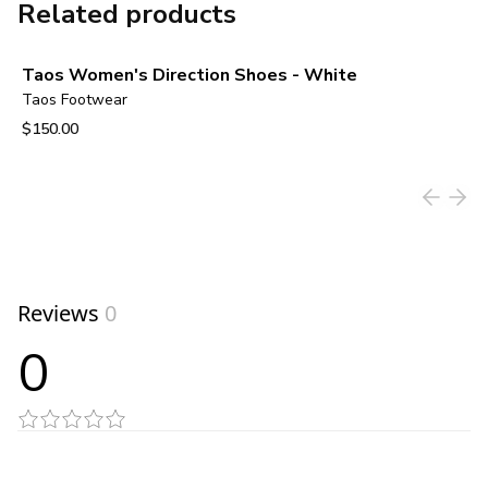
Related products
Taos Women's Direction Shoes - White
Taos Footwear
$150.00
View product
Reviews
0
0