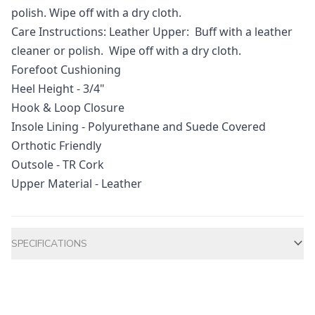
polish. Wipe off with a dry cloth.
Care Instructions: Leather Upper: Buff with a leather
cleaner or polish. Wipe off with a dry cloth.
Forefoot Cushioning
Heel Height - 3/4"
Hook & Loop Closure
Insole Lining - Polyurethane and Suede Covered
Orthotic Friendly
Outsole - TR Cork
Upper Material - Leather
Additional information
SPECIFICATIONS