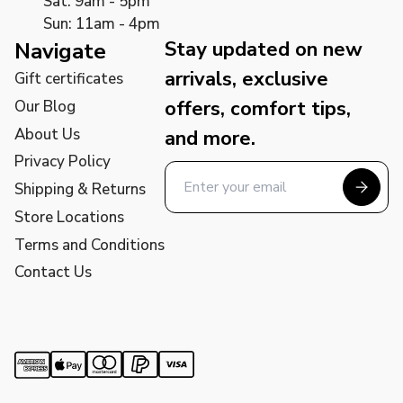
Sat: 9am - 5pm
Sun: 11am - 4pm
Stay updated on new
Navigate
arrivals, exclusive
Gift certificates
offers, comfort tips,
Our Blog
About Us
and more.
Privacy Policy
Shipping & Returns
Store Locations
Terms and Conditions
Contact Us