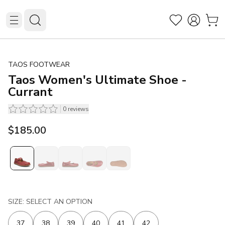
TAOS FOOTWEAR
Taos Women's Ultimate Shoe -
Currant
0
reviews
$185.00
SIZE: SELECT AN OPTION
37
38
39
40
41
42