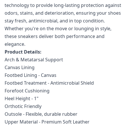
technology to provide long-lasting protection against
odors, stains, and deterioration, ensuring your shoes
stay fresh, antimicrobial, and in top condition.
Whether you're on the move or lounging in style,
these sneakers deliver both performance and
elegance.
Product Details:
Arch & Metatarsal Support
Canvas Lining
Footbed Lining - Canvas
Footbed Treatment - Antimicrobial Shield
Forefoot Cushioning
Heel Height - 1"
Orthotic Friendly
Outsole - Flexible, durable rubber
Upper Material - Premium Soft Leather