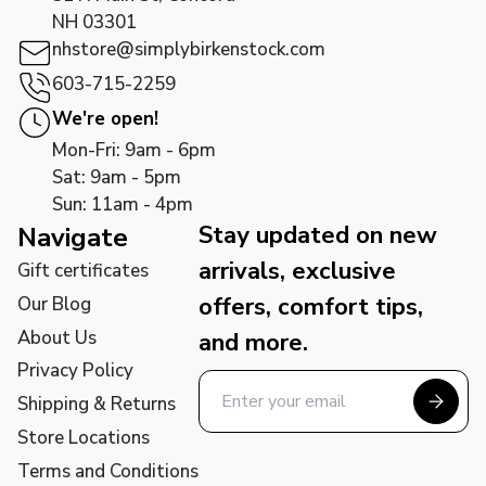
NH 03301
nhstore@simplybirkenstock.com
603-715-2259
We're open!
Mon-Fri: 9am - 6pm
Sat: 9am - 5pm
Sun: 11am - 4pm
Stay updated on new
Navigate
arrivals, exclusive
Gift certificates
offers, comfort tips,
Our Blog
About Us
and more.
Privacy Policy
Shipping & Returns
Store Locations
Terms and Conditions