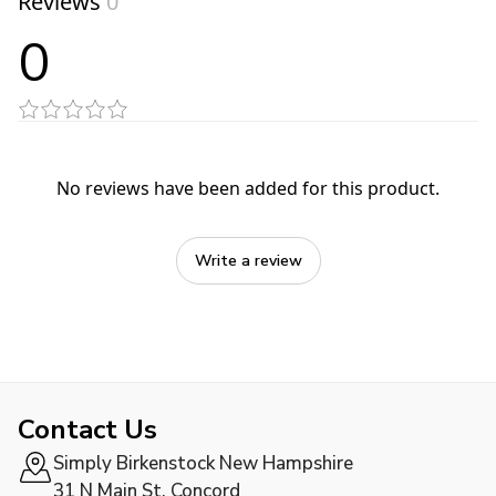
Reviews
0
0
No reviews have been added for this product.
Write a review
Contact Us
Simply Birkenstock New Hampshire
31 N Main St, Concord