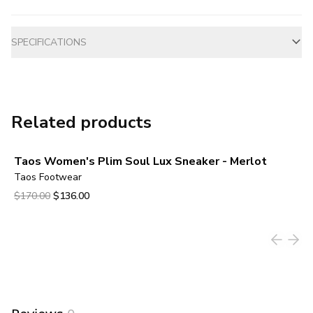
Additional information
SPECIFICATIONS
Related products
Taos Women's Plim Soul Lux Sneaker - Merlot
Taos Footwear
Original price was $170.00.
Current price is $136.00.
$170.00
$136.00
View product