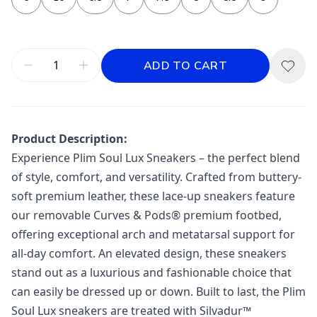
ADD TO CART
Product Description:
Experience Plim Soul Lux Sneakers – the perfect blend
of style, comfort, and versatility. Crafted from buttery-
soft premium leather, these lace-up sneakers feature
our removable Curves & Pods® premium footbed,
offering exceptional arch and metatarsal support for
all-day comfort. An elevated design, these sneakers
stand out as a luxurious and fashionable choice that
can easily be dressed up or down. Built to last, the Plim
Soul Lux sneakers are treated with Silvadur™