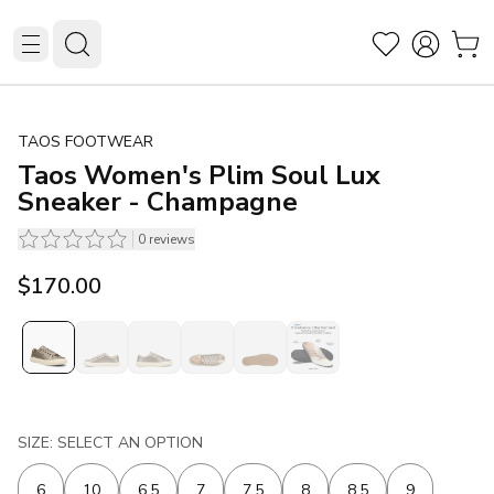
TAOS FOOTWEAR
Taos Women's Plim Soul Lux
Sneaker - Champagne
0
reviews
$170.00
SIZE: SELECT AN OPTION
6
10
6.5
7
7.5
8
8.5
9