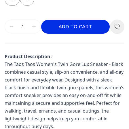
ADD TO CART
Product Description:
The
Taos
Taos Women's Twin Gore Lux Sneaker - Black
combines casual style, slip-on convenience, and all-day
comfort for everyday wear. Designed with a sleek
black finish and flexible twin gore panels, this women’s
comfort sneaker provides an easy on-and-off fit while
maintaining a secure and supportive feel. Perfect for
walking, travel, errands, and casual outings, the
lightweight design helps keep you comfortable
throughout busy days.