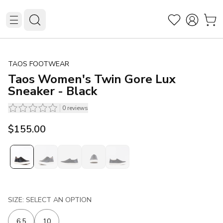
TAOS FOOTWEAR
Taos Women's Twin Gore Lux
Sneaker - Black
0
reviews
$155.00
SIZE: SELECT AN OPTION
6.5
10