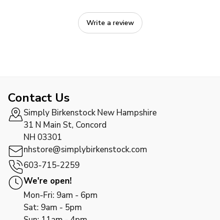
Write a review
Contact Us
Simply Birkenstock New Hampshire
31 N Main St, Concord
NH 03301
nhstore@simplybirkenstock.com
603-715-2259
We're open!
Mon-Fri: 9am - 6pm
Sat: 9am - 5pm
Sun: 11am - 4pm