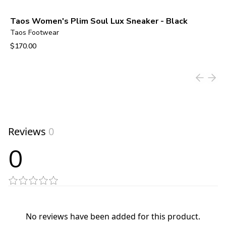
Taos Women's Plim Soul Lux Sneaker - Black
Taos Footwear
$170.00
View product
Reviews
0
0
No reviews have been added for this product.