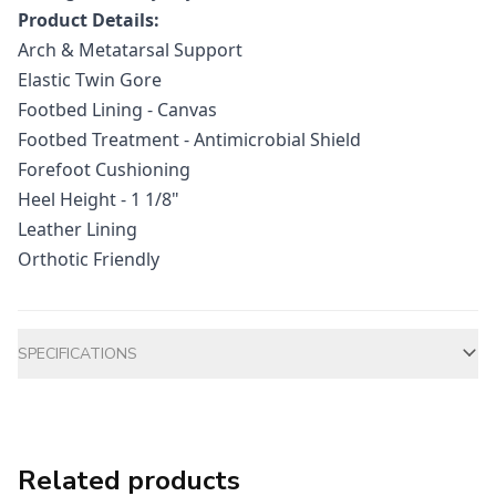
Product Details:
Arch & Metatarsal Support
Elastic Twin Gore
Footbed Lining - Canvas
Footbed Treatment - Antimicrobial Shield
Forefoot Cushioning
Heel Height - 1 1/8"
Leather Lining
Orthotic Friendly
Additional information
SPECIFICATIONS
Related products