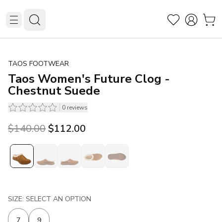
TAOS FOOTWEAR
Taos Women's Future Clog -
Chestnut Suede
0
reviews
Original price was $140.00.
Current price is $112.00.
$140.00
$112.00
SIZE: SELECT AN OPTION
7
9