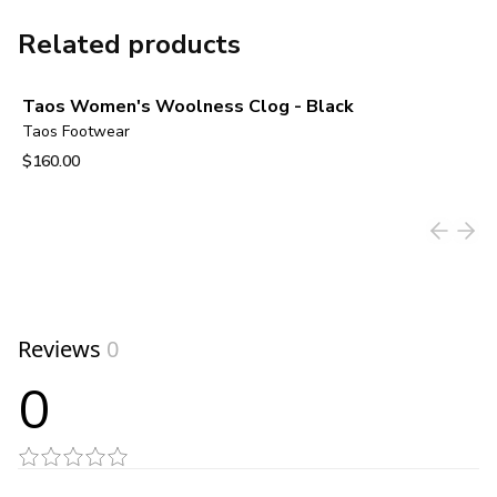
Related products
Taos Women's Woolness Clog - Black
Taos Footwear
$160.00
View product
Reviews
0
0