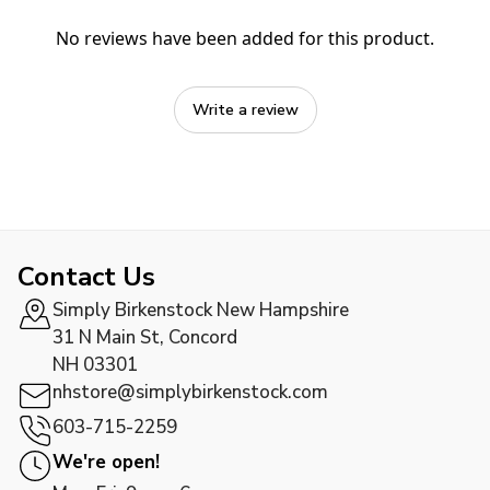
No reviews have been added for this product.
Write a review
Contact Us
Simply Birkenstock New Hampshire
31 N Main St, Concord
NH 03301
nhstore@simplybirkenstock.com
603-715-2259
We're open!