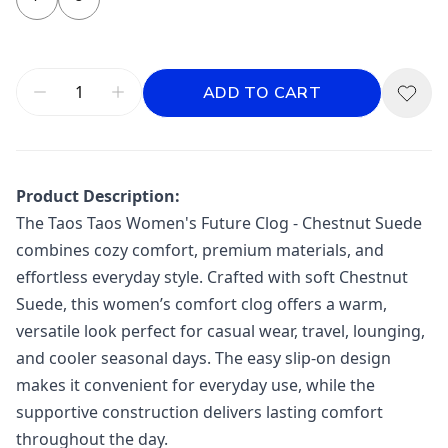
ADD TO CART
Product Description:
The
Taos
Taos Women's Future Clog - Chestnut Suede
combines cozy comfort, premium materials, and
effortless everyday style. Crafted with soft Chestnut
Suede, this women’s comfort clog offers a warm,
versatile look perfect for casual wear, travel, lounging,
and cooler seasonal days. The easy slip-on design
makes it convenient for everyday use, while the
supportive construction delivers lasting comfort
throughout the day.