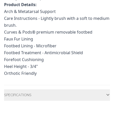
Product Details:
Arch & Metatarsal Support
Care Instructions - Lightly brush with a soft to medium
brush.
Curves & Pods® premium removable footbed
Faux Fur Lining
Footbed Lining - Microfiber
Footbed Treatment - Antimicrobial Shield
Forefoot Cushioning
Heel Height - 3/4"
Orthotic Friendly
Additional information
SPECIFICATIONS