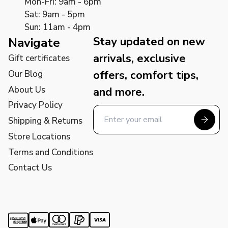
Mon-Fri: 9am - 6pm
Sat: 9am - 5pm
Sun: 11am - 4pm
Stay updated on new
Navigate
arrivals, exclusive
Gift certificates
offers, comfort tips,
Our Blog
About Us
and more.
Privacy Policy
Shipping & Returns
Store Locations
Terms and Conditions
Contact Us