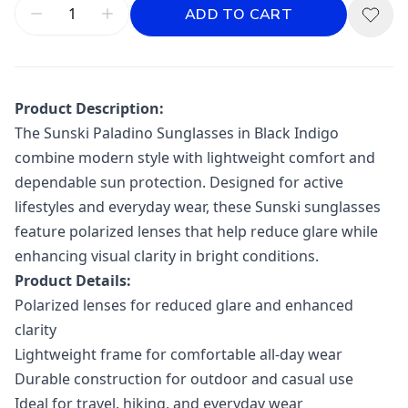
ADD TO CART
Product Description:
The
Sunski
Paladino Sunglasses in Black Indigo
combine modern style with lightweight comfort and
dependable sun protection. Designed for active
lifestyles and everyday wear, these Sunski sunglasses
feature polarized lenses that help reduce glare while
enhancing visual clarity in bright conditions.
Product Details:
Polarized lenses for reduced glare and enhanced
clarity
Lightweight frame for comfortable all-day wear
Durable construction for outdoor and casual use
Ideal for travel, hiking, and everyday wear