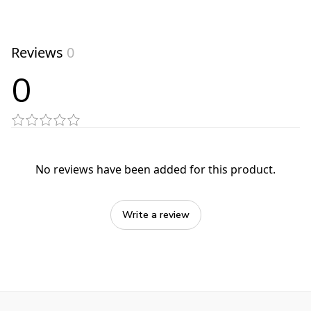
Reviews
0
0
No reviews have been added for this product.
Write a review