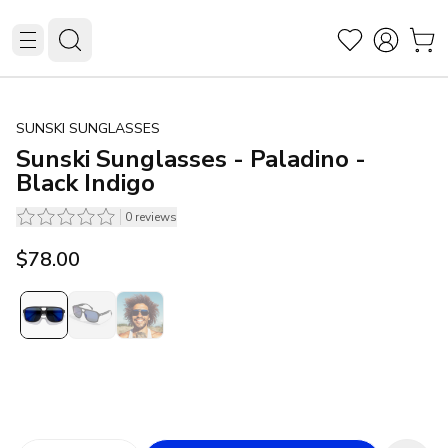
SUNSKI SUNGLASSES
Sunski Sunglasses - Paladino -
Black Indigo
0
reviews
$78.00