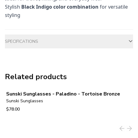
Stylish
Black Indigo color combination
for versatile
styling
Additional information
SPECIFICATIONS
Related products
Sunski Sunglasses - Paladino - Tortoise Bronze
Sunski Sunglasses
$78.00
View product