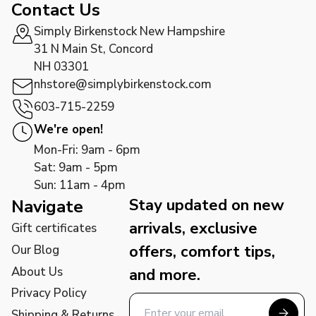
Contact Us
Simply Birkenstock New Hampshire
31 N Main St, Concord
NH 03301
nhstore@simplybirkenstock.com
603-715-2259
We're open!
Mon-Fri: 9am - 6pm
Sat: 9am - 5pm
Sun: 11am - 4pm
Stay updated on new
Navigate
arrivals, exclusive
Gift certificates
offers, comfort tips,
Our Blog
About Us
and more.
Privacy Policy
Shipping & Returns