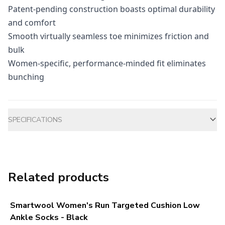
Patent-pending construction boasts optimal durability
and comfort
Smooth virtually seamless toe minimizes friction and
bulk
Women-specific, performance-minded fit eliminates
bunching
Additional information
SPECIFICATIONS
Related products
Smartwool Women's Run Targeted Cushion Low
Ankle Socks - Black