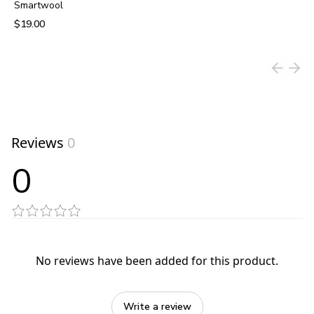
Smartwool
$19.00
View product
Reviews
0
0
No reviews have been added for this product.
Write a review