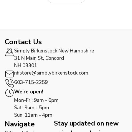
Contact Us
Simply Birkenstock New Hampshire
31 N Main St, Concord
NH 03301
nhstore@simplybirkenstock.com
603-715-2259
We're open!
Mon-Fri: 9am - 6pm
Sat: 9am - 5pm
Sun: 11am - 4pm
Stay updated on new
Navigate