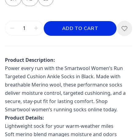
ADD TO CART
Product Description:
Power every run with the Smartwool Women’s Run
Targeted Cushion Ankle Socks in Black. Made with
breathable Merino wool, these performance socks
deliver moisture control, targeted cushioning, and a
secure, stay-put fit for lasting comfort. Shop
Smartwool women’s running socks online today.
Product Details:
Lightweight sock for your warm-weather miles
Soft merino blend manages moisture and odors