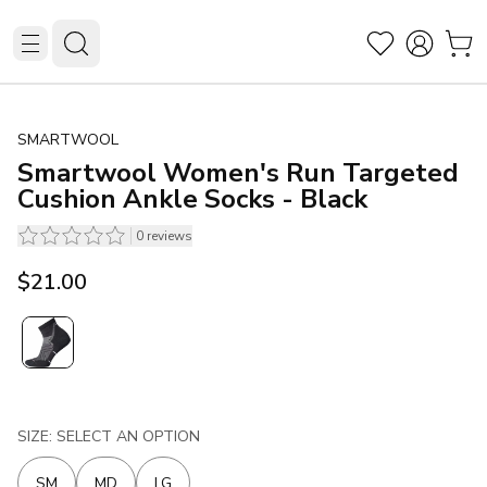
SMARTWOOL
Smartwool Women's Run Targeted
Cushion Ankle Socks - Black
0
reviews
$21.00
SIZE: SELECT AN OPTION
SM
MD
LG