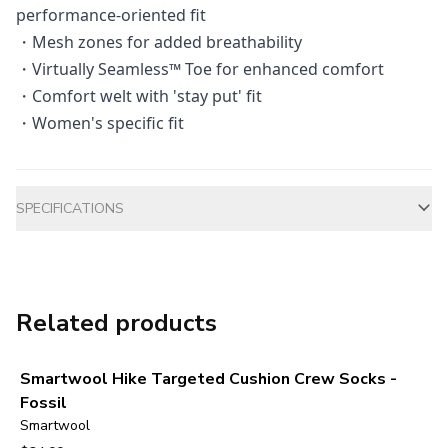
performance-oriented fit
・Mesh zones for added breathability
・Virtually Seamless™ Toe for enhanced comfort
・Comfort welt with 'stay put' fit
・Women's specific fit
Additional information
SPECIFICATIONS
Related products
Smartwool Hike Targeted Cushion Crew Socks -
Fossil
Smartwool