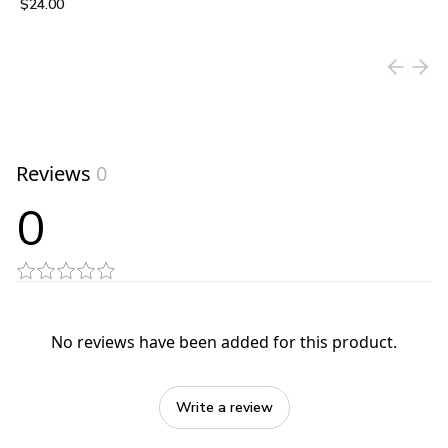
$24.00
View product
Reviews
0
0
No reviews have been added for this product.
Write a review