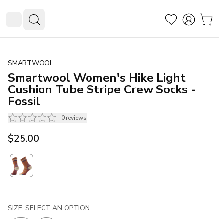
SMARTWOOL
Smartwool Women's Hike Light
Cushion Tube Stripe Crew Socks -
Fossil
0
reviews
$25.00
SIZE: SELECT AN OPTION