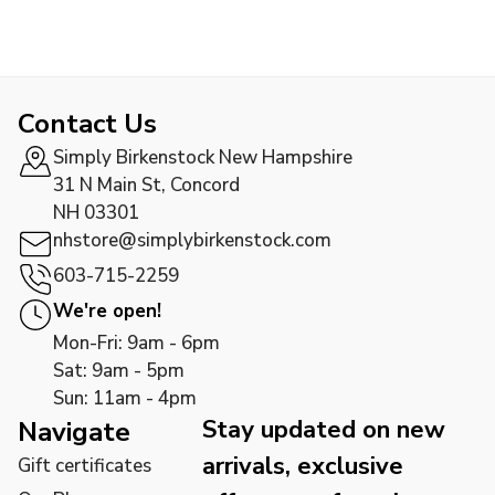
Contact Us
Simply Birkenstock New Hampshire
31 N Main St, Concord
NH 03301
nhstore@simplybirkenstock.com
603-715-2259
We're open!
Mon-Fri: 9am - 6pm
Sat: 9am - 5pm
Sun: 11am - 4pm
Stay updated on new
Navigate
arrivals, exclusive
Gift certificates