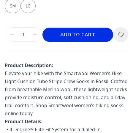
SM
LG
ADD TO CART
Product Description:
Elevate your hike with the Smartwool Women’s Hike
Light Cushion Tube Stripe Crew Socks in Fossil. Crafted
from breathable Merino wool, these lightweight socks
provide moisture control, soft cushioning, and all-day
trail comfort. Shop Smartwool women’s hiking socks
online today.
Product Details:
・
4 Degree™ Elite Fit System for a dialed-in,