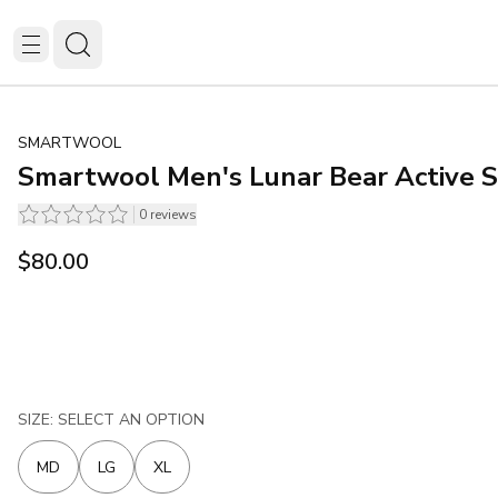
SMARTWOOL
Smartwool Men's Lunar Bear Active S
0
reviews
$80.00
SIZE: SELECT AN OPTION
MD
LG
XL