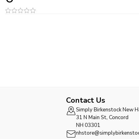
Contact Us
Simply Birkenstock New 
31 N Main St, Concord
NH 03301
nhstore@simplybirkensto