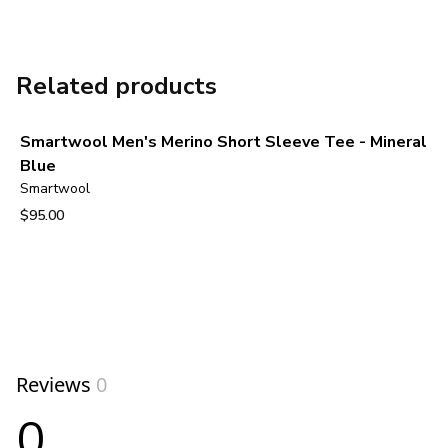
Related products
Smartwool Men's Merino Short Sleeve Tee - Mineral
Blue
Smartwool
$95.00
View product
Reviews
0
0