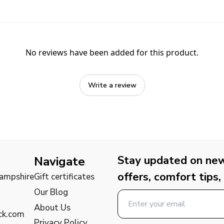
No reviews have been added for this product.
Write a review
Stay updated on new 
Navigate
offers, comfort tips,
Hampshire
Gift certificates
Our Blog
About Us
ck.com
Privacy Policy