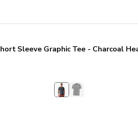
hort Sleeve Graphic Tee - Charcoal He