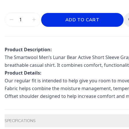
ADD TO CART
Product Description:
The Smartwool Men’s Lunar Bear Active Short Sleeve Graph
breathable casual shirt. It combines comfort, functionali
Product Details:
Our regular fit is intended to help give you room to mov
Fabric helps combine the moisture management, temperat
Offset shoulder designed to help increase comfort and 
Additional information
SPECIFICATIONS