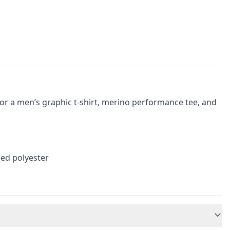
or a men’s graphic t-shirt, merino performance tee, and
ed polyester