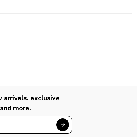
arrivals, exclusive
 and more.