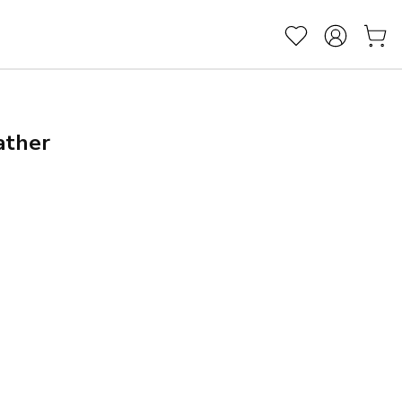
ather