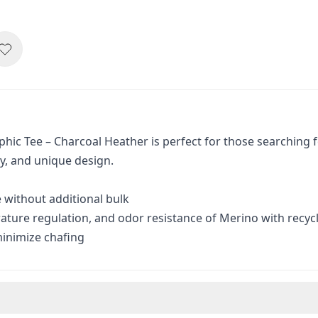
ic Tee – Charcoal Heather is perfect for those searching f
ty, and unique design.
e without additional bulk
ure regulation, and odor resistance of Merino with recycl
minimize chafing