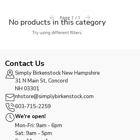
Page 1 / 1
No products in this category
Try using different filters.
Contact Us
Simply Birkenstock New Hampshire
31 N Main St, Concord
NH 03301
nhstore@simplybirkenstock.com
603-715-2259
We're open!
Mon-Fri: 9am - 6pm
Sat: 9am - 5pm