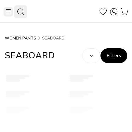
SEABOARD
WOMEN PANTS
SORT BY:
(
optional
)
SEABOARD
Filters