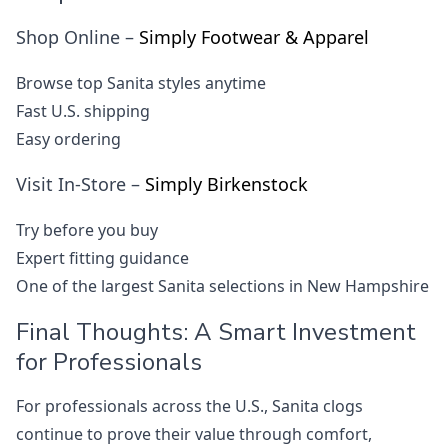
Shop Online –
Simply Footwear & Apparel
Browse top Sanita styles anytime
Fast U.S. shipping
Easy ordering
Visit In-Store –
Simply Birkenstock
Try before you buy
Expert fitting guidance
One of the largest Sanita selections in New Hampshire
Final Thoughts: A Smart Investment
for Professionals
For professionals across the U.S., Sanita clogs
continue to prove their value through comfort,