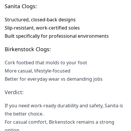
Sanita Clogs:
Structured, closed-back designs
Slip-resistant, work-certified soles
Built specifically for professional environments
Birkenstock Clogs:
Cork footbed that molds to your foot
More casual, lifestyle-focused
Better for everyday wear vs demanding jobs
Verdict:
If you need work-ready durability and safety, Sanita is
the better choice.
For casual comfort, Birkenstock remains a strong
option.