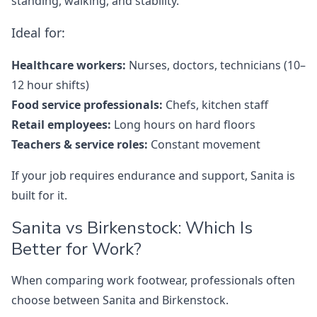
standing, walking, and stability.
Ideal for:
Healthcare workers:
Nurses, doctors, technicians (10–
12 hour shifts)
Food service professionals:
Chefs, kitchen staff
Retail employees:
Long hours on hard floors
Teachers & service roles:
Constant movement
If your job requires endurance and support, Sanita is
built for it.
Sanita vs Birkenstock: Which Is
Better for Work?
When comparing work footwear, professionals often
choose between Sanita and Birkenstock.