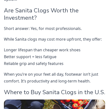
Are Sanita Clogs Worth the
Investment?
Short answer: Yes, for most professionals.
While Sanita clogs may cost more upfront, they offer:
Longer lifespan than cheaper work shoes
Better support = less fatigue
Reliable grip and safety features
When you’re on your feet all day, footwear isn’t just
comfort. It’s productivity and long-term health.
Where to Buy Sanita Clogs in the U.S.