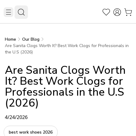
Home
Our Blog
Are Sanita Clogs Worth It? Best Work Clogs for Professionals in
the U.S (2026)
Are Sanita Clogs Worth
It? Best Work Clogs for
Professionals in the U.S
(2026)
4/24/2026
best work shoes 2026