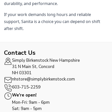
durability, and performance.
If your work demands long hours and reliable
support, Sanita is a choice you can depend on shift
after shift.
Contact Us
Simply Birkenstock New Hampshire
31 N Main St, Concord
NH 03301
nhstore@simplybirkenstock.com
603-715-2259
We're open!
Mon-Fri: 9am - 6pm
Sat: 9am - 5pm