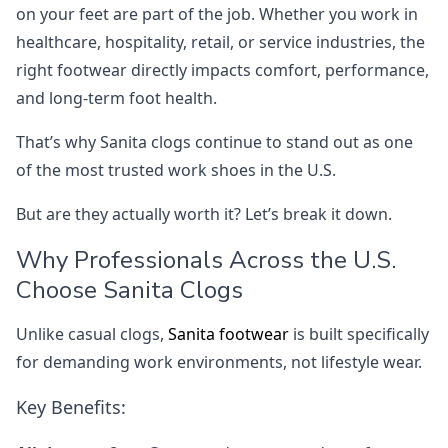
on your feet are part of the job. Whether you work in
healthcare, hospitality, retail, or service industries, the
right footwear directly impacts comfort, performance,
and long-term foot health.
That’s why Sanita clogs continue to stand out as one
of the most trusted work shoes in the U.S.
But are they actually worth it? Let’s break it down.
Why Professionals Across the U.S.
Choose Sanita Clogs
Unlike casual clogs,
Sanita footwear
is built specifically
for demanding work environments, not lifestyle wear.
Key Benefits: