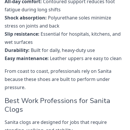
All-day comfort:
Contoured support reduces foot
fatigue during long shifts
Shock absorption:
Polyurethane soles minimize
stress on joints and back
Slip resistance:
Essential for hospitals, kitchens, and
wet surfaces
Durability:
Built for daily, heavy-duty use
Easy maintenance:
Leather uppers are easy to clean
From coast to coast, professionals rely on Sanita
because these shoes are built to perform under
pressure.
Best Work Professions for Sanita
Clogs
Sanita clogs are designed for jobs that require