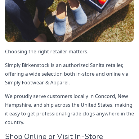
Choosing the right retailer matters.
Simply Birkenstock is an authorized Sanita retailer,
offering a wide selection both in-store and online via
Simply Footwear & Apparel.
We proudly serve customers locally in Concord, New
Hampshire, and ship across the United States, making
it easy to get professional-grade clogs anywhere in the
country.
Shop Online or Visit In-Store