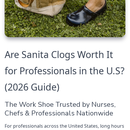
Are Sanita Clogs Worth It
for Professionals in the U.S?
(2026 Guide)
The Work Shoe Trusted by Nurses,
Chefs & Professionals Nationwide
For professionals across the United States, long hours