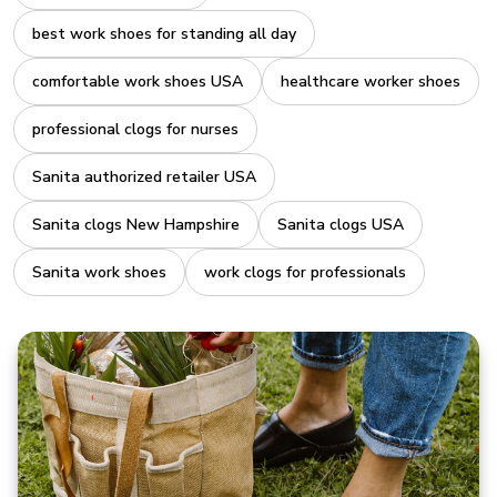
best work shoes for standing all day
comfortable work shoes USA
healthcare worker shoes
professional clogs for nurses
Sanita authorized retailer USA
Sanita clogs New Hampshire
Sanita clogs USA
Sanita work shoes
work clogs for professionals