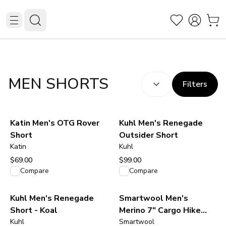
SORT BY:
(
optional
)
MEN SHORTS
Filters
Katin Men's OTG Rover
Kuhl Men's Renegade
Short
Outsider Short
Katin
Kuhl
$69.00
$99.00
View product
View product
Compare
Compare
Kuhl Men's Renegade
Smartwool Men's
Short - Koal
Merino 7" Cargo Hike
Kuhl
Short - Black
Smartwool