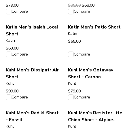
Original price was $85.00.
Current price is $68.00.
$79.00
$85.00
$68.00
View product
View product
Compare
Compare
Katin Men's Isaiah Local
Katin Men's Patio Short
Short
Katin
Katin
$55.00
View product
$63.00
View product
Compare
Compare
Kuhl Men's Dissipatr Air
Kuhl Men's Getaway
Short
Short - Carbon
Kuhl
Kuhl
$99.00
$79.00
View product
View product
Compare
Compare
Kuhl Men's Radikl Short
Kuhl Men's Resistor Lite
- Fossil
Chino Short - Alpine
Kuhl
Blue
Kuhl