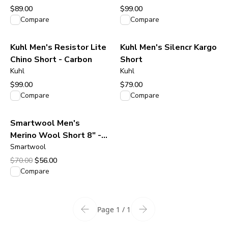
$89.00
$99.00
View product
View product
Compare
Compare
Kuhl Men's Resistor Lite
Kuhl Men's Silencr Kargo
Chino Short - Carbon
Short
Kuhl
Kuhl
$99.00
$79.00
View product
View product
Compare
Compare
Smartwool Men's
Merino Wool Short 8" -
Fox Brown
Smartwool
Original price was $70.00.
Current price is $56.00.
$70.00
$56.00
View product
Compare
Page 1 / 1