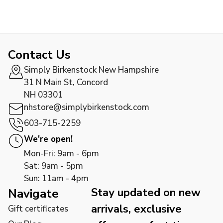
Contact Us
Simply Birkenstock New Hampshire
31 N Main St, Concord
NH 03301
nhstore@simplybirkenstock.com
603-715-2259
We're open!
Mon-Fri: 9am - 6pm
Sat: 9am - 5pm
Sun: 11am - 4pm
Stay updated on new
Navigate
arrivals, exclusive
Gift certificates