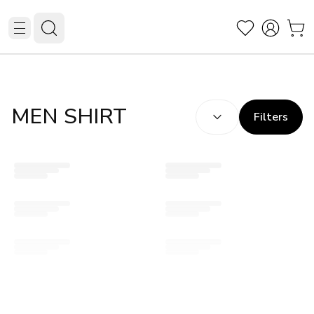
SORT BY:
(
optional
)
MEN SHIRT
Filters