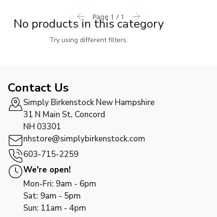
Page 1 / 1
No products in this category
Try using different filters.
Contact Us
Simply Birkenstock New Hampshire
31 N Main St, Concord
NH 03301
nhstore@simplybirkenstock.com
603-715-2259
We're open!
Mon-Fri: 9am - 6pm
Sat: 9am - 5pm
Sun: 11am - 4pm