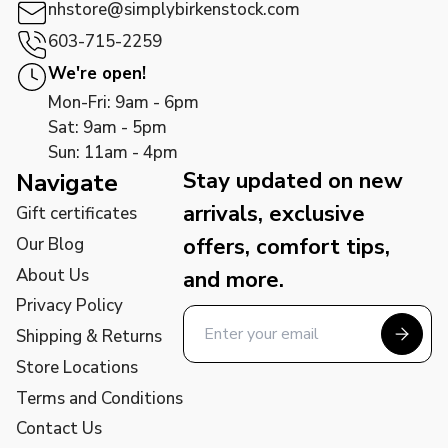
nhstore@simplybirkenstock.com
603-715-2259
We're open!
Mon-Fri: 9am - 6pm
Sat: 9am - 5pm
Sun: 11am - 4pm
Stay updated on new
Navigate
arrivals, exclusive
Gift certificates
offers, comfort tips,
Our Blog
About Us
and more.
Privacy Policy
Shipping & Returns
Store Locations
Terms and Conditions
Contact Us