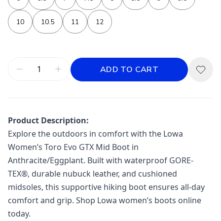
10
10.5
11
12
ADD TO CART
Product Description:
Explore the outdoors in comfort with the Lowa
Women’s Toro Evo GTX Mid Boot in
Anthracite/Eggplant. Built with waterproof GORE-
TEX®, durable nubuck leather, and cushioned
midsoles, this supportive hiking boot ensures all-day
comfort and grip. Shop Lowa women’s boots online
today.