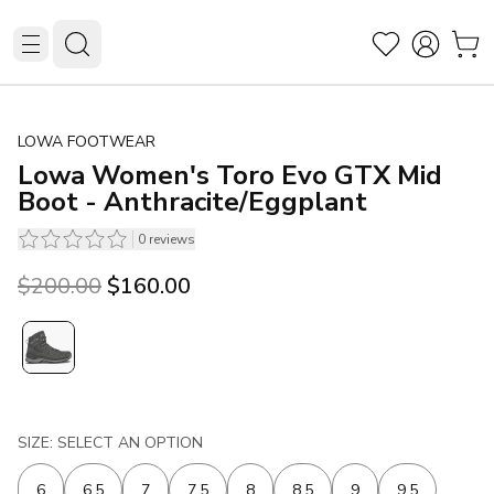
LOWA FOOTWEAR
Lowa Women's Toro Evo GTX Mid
Boot - Anthracite/Eggplant
0
reviews
Original price was $200.00.
Current price is $160.00.
$200.00
$160.00
SIZE: SELECT AN OPTION
6
6.5
7
7.5
8
8.5
9
9.5