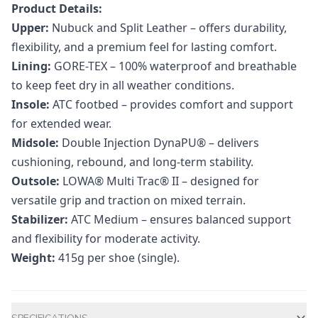
Product Details:
Upper:
Nubuck and Split Leather – offers durability,
flexibility, and a premium feel for lasting comfort.
Lining:
GORE-TEX – 100% waterproof and breathable
to keep feet dry in all weather conditions.
Insole:
ATC footbed – provides comfort and support
for extended wear.
Midsole:
Double Injection DynaPU® – delivers
cushioning, rebound, and long-term stability.
Outsole:
LOWA® Multi Trac® II – designed for
versatile grip and traction on mixed terrain.
Stabilizer:
ATC Medium – ensures balanced support
and flexibility for moderate activity.
Weight:
415g per shoe (single).
Additional information