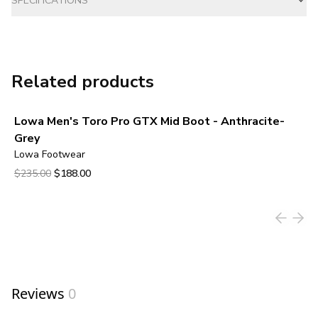
SPECIFICATIONS
Related products
Lowa Men's Toro Pro GTX Mid Boot - Anthracite-
Grey
Lowa Footwear
Original price was $235.00.
Current price is $188.00.
$235.00
$188.00
View product
Reviews
0