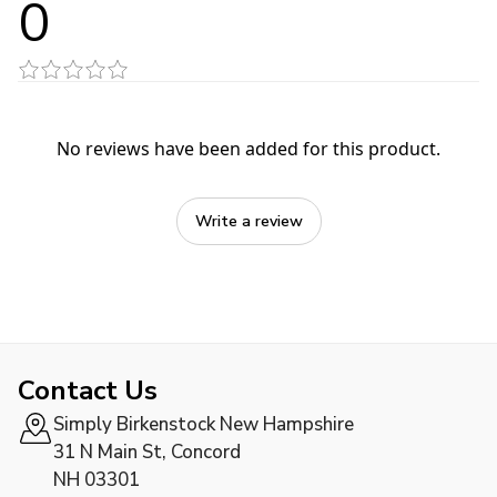
0
No reviews have been added for this product.
Write a review
Contact Us
Simply Birkenstock New Hampshire
31 N Main St, Concord
NH 03301